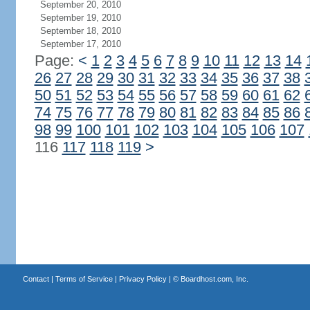
September 20, 2010
September 19, 2010
September 18, 2010
September 17, 2010
Page:
<
1
2
3
4
5
6
7
8
9
10
11
12
13
14
26
27
28
29
30
31
32
33
34
35
36
37
38
50
51
52
53
54
55
56
57
58
59
60
61
62
74
75
76
77
78
79
80
81
82
83
84
85
86
98
99
100
101
102
103
104
105
106
107
116
117
118
119
>
Contact
|
Terms of Service
|
Privacy Policy
| ©
Boardhost.com, Inc.