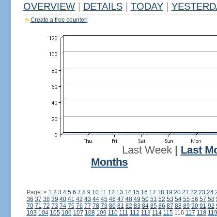
OVERVIEW
|
DETAILS
|
TODAY
|
YESTERD
Create a free counter!
Last Week
|
Last M
Months
Page:
<
1
2
3
4
5
6
7
8
9
10
11
12
13
14
15
16
17
18
19
20
21
22
23
24
36
37
38
39
40
41
42
43
44
45
46
47
48
49
50
51
52
53
54
55
56
57
58
70
71
72
73
74
75
76
77
78
79
80
81
82
83
84
85
86
87
88
89
90
91
92
103
104
105
106
107
108
109
110
111
112
113
114
115
116
117
118
11