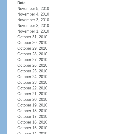
Date
November 5, 2010
November 4, 2010
November 3, 2010
November 2, 2010
November 1, 2010
October 31, 2010
October 30, 2010
October 29, 2010
October 28, 2010
October 27, 2010
October 26, 2010
October 25, 2010
October 24, 2010
October 23, 2010
October 22, 2010
October 21, 2010
October 20, 2010
October 19, 2010
October 18, 2010
October 17, 2010
October 16, 2010
October 15, 2010
October 14, 2010