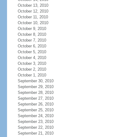
October 13, 2010
October 12, 2010
October 11, 2010
October 10, 2010
October 9, 2010
October 8, 2010
October 7, 2010
October 6, 2010
October 5, 2010
October 4, 2010
October 3, 2010
October 2, 2010
October 1, 2010
September 30, 2010
September 29, 2010
September 28, 2010
September 27, 2010
September 26, 2010
September 25, 2010
September 24, 2010
September 23, 2010
September 22, 2010
September 21, 2010