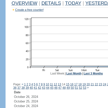
OVERVIEW
|
DETAILS
|
TODAY
|
YESTERD
Create a free counter!
Last Week
|
Last Month
|
Last 3 Months
Page:
<
1
2
3
4
5
6
7
8
9
10
11
12
13
14
15
16
17
18
19
20
21
22
23
24
36
37
38
39
40
41
42
43
44
45
46
47
48
49
50
51
52
53
>
Date
October 26, 2024
October 25, 2024
October 24, 2024