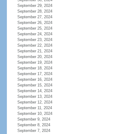
September 29, 2024
September 28, 2024
September 27, 2024
September 26, 2024
September 25, 2024
September 24, 2024
September 23, 2024
September 22, 2024
September 21, 2024
September 20, 2024
September 19, 2024
September 18, 2024
September 17, 2024
September 16, 2024
September 15, 2024
September 14, 2024
September 13, 2024
September 12, 2024
September 11, 2024
September 10, 2024
September 9, 2024
September 8, 2024
September 7, 2024