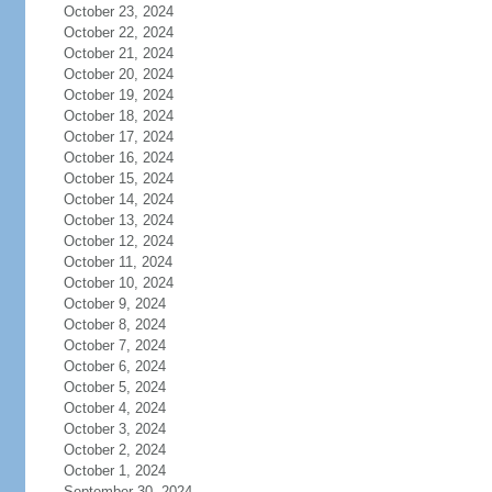
October 23, 2024
October 22, 2024
October 21, 2024
October 20, 2024
October 19, 2024
October 18, 2024
October 17, 2024
October 16, 2024
October 15, 2024
October 14, 2024
October 13, 2024
October 12, 2024
October 11, 2024
October 10, 2024
October 9, 2024
October 8, 2024
October 7, 2024
October 6, 2024
October 5, 2024
October 4, 2024
October 3, 2024
October 2, 2024
October 1, 2024
September 30, 2024