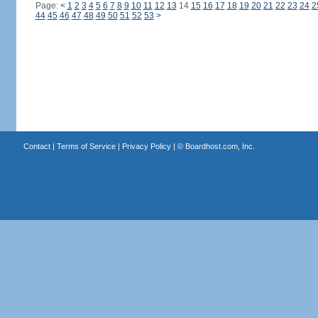
Page:
<
1
2
3
4
5
6
7
8
9
10
11
12
13
14
15
16
17
18
19
20
21
22
23
24
2
44
45
46
47
48
49
50
51
52
53
>
Contact
|
Terms of Service
|
Privacy Policy
| ©
Boardhost.com, Inc.