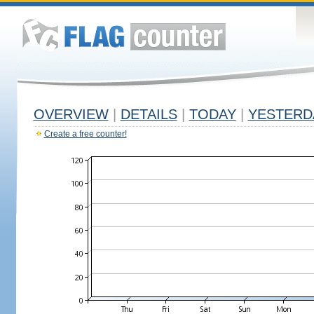
OVERVIEW
|
DETAILS
|
TODAY
|
YESTERD
Create a free counter!