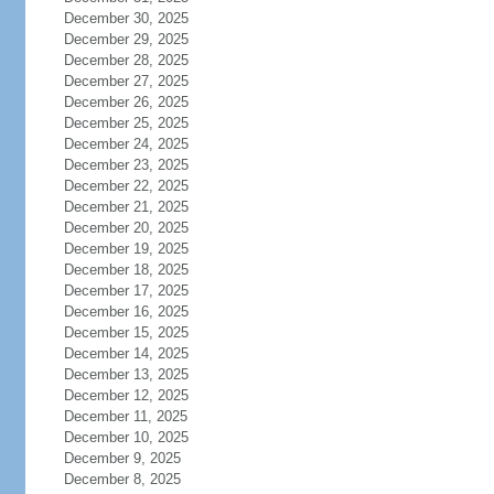
December 30, 2025
December 29, 2025
December 28, 2025
December 27, 2025
December 26, 2025
December 25, 2025
December 24, 2025
December 23, 2025
December 22, 2025
December 21, 2025
December 20, 2025
December 19, 2025
December 18, 2025
December 17, 2025
December 16, 2025
December 15, 2025
December 14, 2025
December 13, 2025
December 12, 2025
December 11, 2025
December 10, 2025
December 9, 2025
December 8, 2025