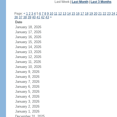
Last Week
|
Last Month
|
Last 3 Months
Page:
<
1
2
3
4
5
6
7
8
9
10
11
12
13
14
15
16
17
18
19
20
21
22
23
24
36
37
38
39
40
41
42
43
>
Date
January 18, 2026
January 17, 2026
January 16, 2026
January 15, 2026
January 14, 2026
January 13, 2026
January 12, 2026
January 11, 2026
January 10, 2026
January 9, 2026
January 8, 2026
January 7, 2026
January 6, 2026
January 5, 2026
January 4, 2026
January 3, 2026
January 2, 2026
January 1, 2026
December 31, 2025