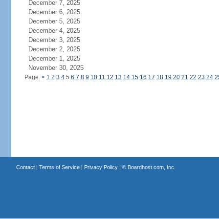
December 7, 2025
December 6, 2025
December 5, 2025
December 4, 2025
December 3, 2025
December 2, 2025
December 1, 2025
November 30, 2025
Page:
<
1
2
3
4
5
6
7
8
9
10
11
12
13
14
15
16
17
18
19
20
21
22
23
24
2
Contact
|
Terms of Service
|
Privacy Policy
| ©
Boardhost.com, Inc.