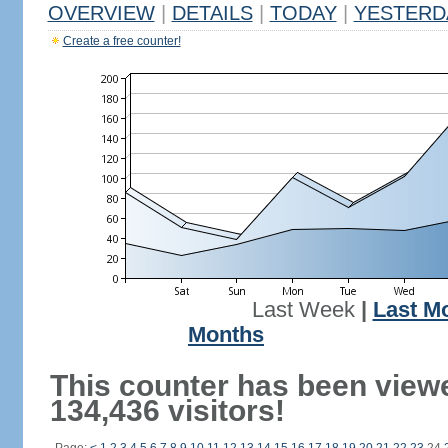
OVERVIEW
|
DETAILS
|
TODAY
|
YESTERD
Create a free counter!
Last Week
|
Last M
Months
This counter has been view
134,436 visitors!