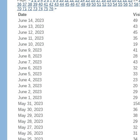
Page:
<
1
2
3
4
5
6
7
8
9
10
11
12
13
14
15
16
17
18
19
20
21
22
23
24
36
37
38
39
40
41
42
43
44
45
46
47
48
49
50
51
52
53
54
55
56
57
58
70
71
72
73
74
75
76
>
Date
Vis
June 14, 2023
49
June 13, 2023
43
June 12, 2023
45
June 11, 2023
35
June 10, 2023
19
June 9, 2023
41
June 8, 2023
28
June 7, 2023
43
June 6, 2023
32
June 5, 2023
33
June 4, 2023
23
June 3, 2023
20
June 2, 2023
29
June 1, 2023
29
May 31, 2023
154
May 30, 2023
36
May 29, 2023
38
May 28, 2023
29
May 27, 2023
32
May 26, 2023
31
May 25, 2023
34