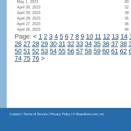
May 1, 2023
40
April 30, 2023
32
April 29, 2023
39
April 28, 2023
36
April 27, 2023
36
April 26, 2023
46
Page:
<
1
2
3
4
5
6
7
8
9
10
11
12
13
14
26
27
28
29
30
31
32
33
34
35
36
37
38
50
51
52
53
54
55
56
57
58
59
60
61
62
74
75
76
>
Contact
|
Terms of Service
|
Privacy Policy
| ©
Boardhost.com, Inc.