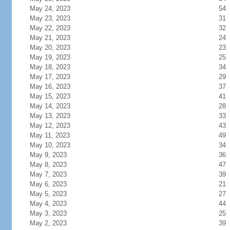
May 24, 2023
54
May 23, 2023
31
May 22, 2023
32
May 21, 2023
24
May 20, 2023
23
May 19, 2023
25
May 18, 2023
34
May 17, 2023
29
May 16, 2023
37
May 15, 2023
41
May 14, 2023
28
May 13, 2023
33
May 12, 2023
43
May 11, 2023
49
May 10, 2023
34
May 9, 2023
36
May 8, 2023
47
May 7, 2023
39
May 6, 2023
21
May 5, 2023
27
May 4, 2023
44
May 3, 2023
25
May 2, 2023
39