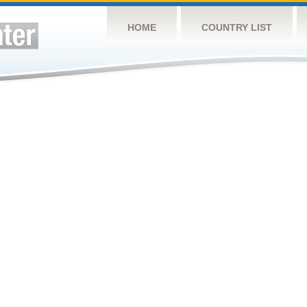
HOME
COUNTRY LIST