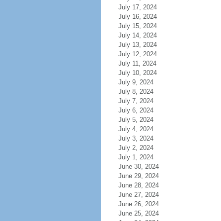
July 17, 2024
July 16, 2024
July 15, 2024
July 14, 2024
July 13, 2024
July 12, 2024
July 11, 2024
July 10, 2024
July 9, 2024
July 8, 2024
July 7, 2024
July 6, 2024
July 5, 2024
July 4, 2024
July 3, 2024
July 2, 2024
July 1, 2024
June 30, 2024
June 29, 2024
June 28, 2024
June 27, 2024
June 26, 2024
June 25, 2024