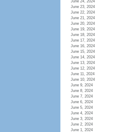
June 24, 2024
June 23, 2024
June 22, 2024
June 21, 2024
June 20, 2024
June 19, 2024
June 18, 2024
June 17, 2024
June 16, 2024
June 15, 2024
June 14, 2024
June 13, 2024
June 12, 2024
June 11, 2024
June 10, 2024
June 9, 2024
June 8, 2024
June 7, 2024
June 6, 2024
June 5, 2024
June 4, 2024
June 3, 2024
June 2, 2024
June 1, 2024