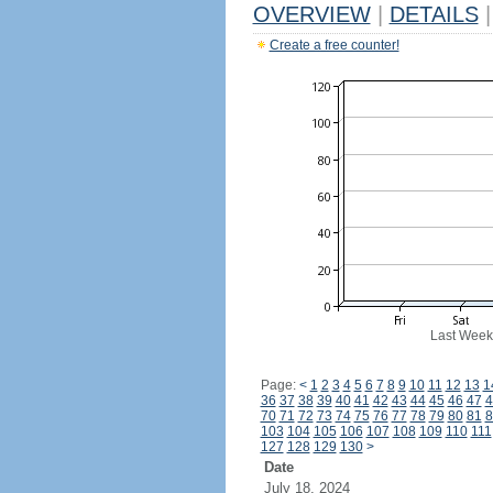
OVERVIEW
|
DETAILS
|
Create a free counter!
Last Week
Page:
<
1
2
3
4
5
6
7
8
9
10
11
12
13
1
36
37
38
39
40
41
42
43
44
45
46
47
4
70
71
72
73
74
75
76
77
78
79
80
81
8
103
104
105
106
107
108
109
110
111
127
128
129
130
>
Date
July 18, 2024