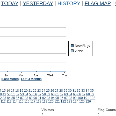
TODAY
|
YESTERDAY
|
HISTORY
|
FLAG MAP
|
|
Last Month
|
Last 3 Months
4
15
16
17
18
19
20
21
22
23
24
25
26
27
28
29
30
31
32
33
34
35
8
49
50
51
52
53
54
55
56
57
58
59
60
61
62
63
64
65
66
67
68
69
2
83
84
85
86
87
88
89
90
91
92
93
94
95
96
97
98
99
100
101
102
112
113
114
115
116
117
118
119
120
121
122
123
124
125
126
Visitors
Flag Count
2
2