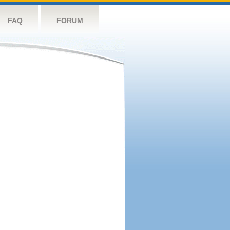
FAQ
FORUM