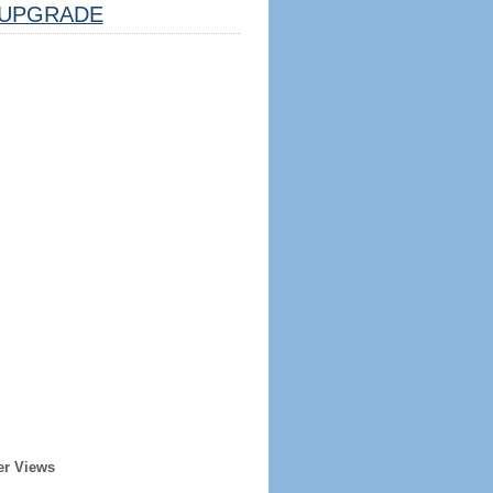
UPGRADE
er Views