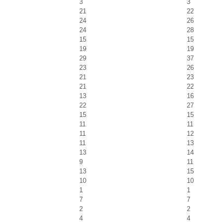
3
3
21
22
24
26
24
28
15
15
19
19
29
37
23
26
21
23
21
22
13
16
22
27
15
15
11
11
11
12
11
13
13
14
9
11
13
15
10
10
1
1
7
7
2
2
4
4