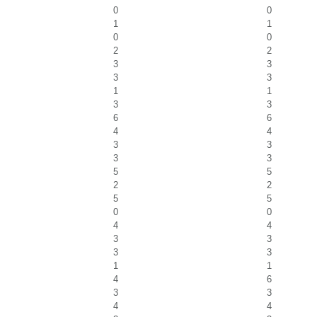
0
0
1
1
0
0
2
2
3
3
3
3
1
1
3
3
6
6
4
4
3
3
3
3
5
5
2
2
5
5
0
0
4
4
3
3
3
3
1
1
4
6
3
3
4
4