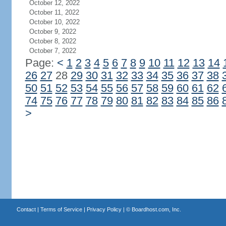
October 12, 2022
October 11, 2022
October 10, 2022
October 9, 2022
October 8, 2022
October 7, 2022
Page:
<
1
2
3
4
5
6
7
8
9
10
11
12
13
14
26
27
28
29
30
31
32
33
34
35
36
37
38
50
51
52
53
54
55
56
57
58
59
60
61
62
74
75
76
77
78
79
80
81
82
83
84
85
86
>
Contact
|
Terms of Service
|
Privacy Policy
| ©
Boardhost.com, Inc.