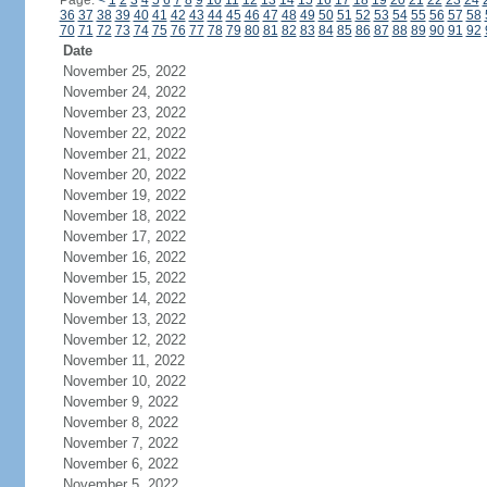
Page:
<
1
2
3
4
5
6
7
8
9
10
11
12
13
14
15
16
17
18
19
20
21
22
23
24
36
37
38
39
40
41
42
43
44
45
46
47
48
49
50
51
52
53
54
55
56
57
58
70
71
72
73
74
75
76
77
78
79
80
81
82
83
84
85
86
87
88
89
90
91
92
Date
November 25, 2022
November 24, 2022
November 23, 2022
November 22, 2022
November 21, 2022
November 20, 2022
November 19, 2022
November 18, 2022
November 17, 2022
November 16, 2022
November 15, 2022
November 14, 2022
November 13, 2022
November 12, 2022
November 11, 2022
November 10, 2022
November 9, 2022
November 8, 2022
November 7, 2022
November 6, 2022
November 5, 2022