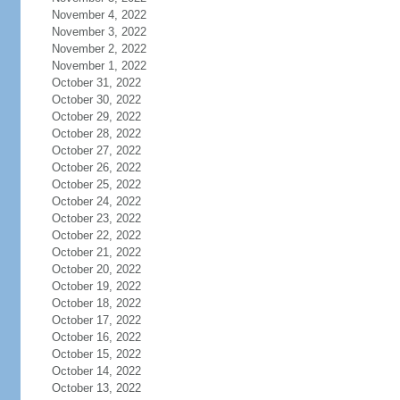
November 4, 2022
November 3, 2022
November 2, 2022
November 1, 2022
October 31, 2022
October 30, 2022
October 29, 2022
October 28, 2022
October 27, 2022
October 26, 2022
October 25, 2022
October 24, 2022
October 23, 2022
October 22, 2022
October 21, 2022
October 20, 2022
October 19, 2022
October 18, 2022
October 17, 2022
October 16, 2022
October 15, 2022
October 14, 2022
October 13, 2022