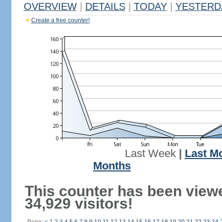
OVERVIEW
|
DETAILS
|
TODAY
|
YESTERD
Create a free counter!
Last Week
|
Last M
Months
This counter has been view
34,929 visitors!