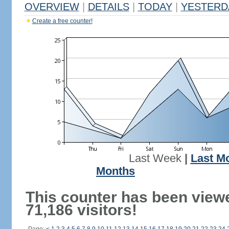
OVERVIEW
|
DETAILS
|
TODAY
|
YESTERD
Create a free counter!
Last Week
|
Last M
Months
This counter has been view
71,186 visitors!