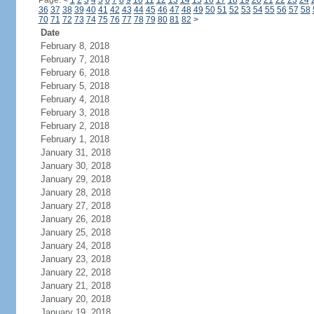
Page:
<
1
2
3
4
5
6
7
8
9
10
11
12
13
14
15
16
17
18
19
20
21
22
23
24
36
37
38
39
40
41
42
43
44
45
46
47
48
49
50
51
52
53
54
55
56
57
58
70
71
72
73
74
75
76
77
78
79
80
81
82
>
Date
February 8, 2018
February 7, 2018
February 6, 2018
February 5, 2018
February 4, 2018
February 3, 2018
February 2, 2018
February 1, 2018
January 31, 2018
January 30, 2018
January 29, 2018
January 28, 2018
January 27, 2018
January 26, 2018
January 25, 2018
January 24, 2018
January 23, 2018
January 22, 2018
January 21, 2018
January 20, 2018
January 19, 2018