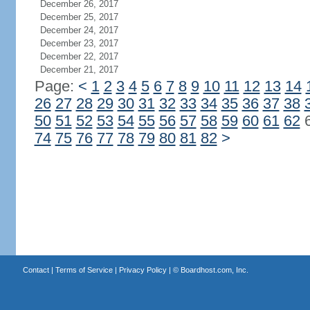
December 26, 2017
December 25, 2017
December 24, 2017
December 23, 2017
December 22, 2017
December 21, 2017
Page:
<
1
2
3
4
5
6
7
8
9
10
11
12
13
14
26
27
28
29
30
31
32
33
34
35
36
37
38
50
51
52
53
54
55
56
57
58
59
60
61
62
74
75
76
77
78
79
80
81
82
>
Contact
|
Terms of Service
|
Privacy Policy
| ©
Boardhost.com, Inc.