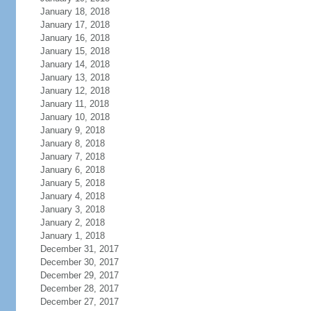
January 18, 2018
January 17, 2018
January 16, 2018
January 15, 2018
January 14, 2018
January 13, 2018
January 12, 2018
January 11, 2018
January 10, 2018
January 9, 2018
January 8, 2018
January 7, 2018
January 6, 2018
January 5, 2018
January 4, 2018
January 3, 2018
January 2, 2018
January 1, 2018
December 31, 2017
December 30, 2017
December 29, 2017
December 28, 2017
December 27, 2017