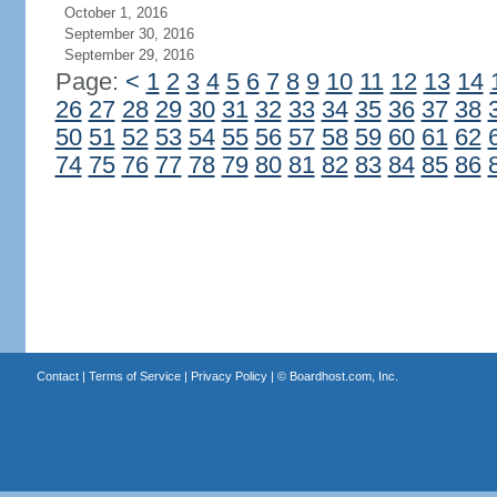
October 1, 2016
September 30, 2016
September 29, 2016
Page:
<
1
2
3
4
5
6
7
8
9
10
11
12
13
14
26
27
28
29
30
31
32
33
34
35
36
37
38
50
51
52
53
54
55
56
57
58
59
60
61
62
74
75
76
77
78
79
80
81
82
83
84
85
86
Contact
|
Terms of Service
|
Privacy Policy
| ©
Boardhost.com, Inc.