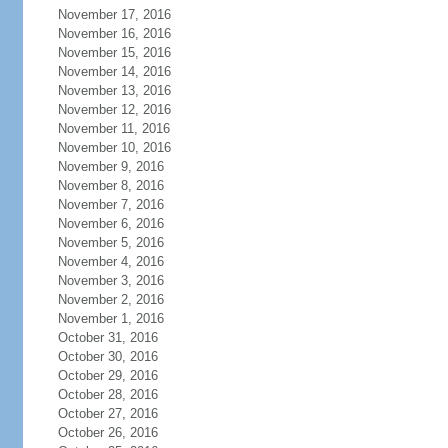
November 17, 2016
November 16, 2016
November 15, 2016
November 14, 2016
November 13, 2016
November 12, 2016
November 11, 2016
November 10, 2016
November 9, 2016
November 8, 2016
November 7, 2016
November 6, 2016
November 5, 2016
November 4, 2016
November 3, 2016
November 2, 2016
November 1, 2016
October 31, 2016
October 30, 2016
October 29, 2016
October 28, 2016
October 27, 2016
October 26, 2016