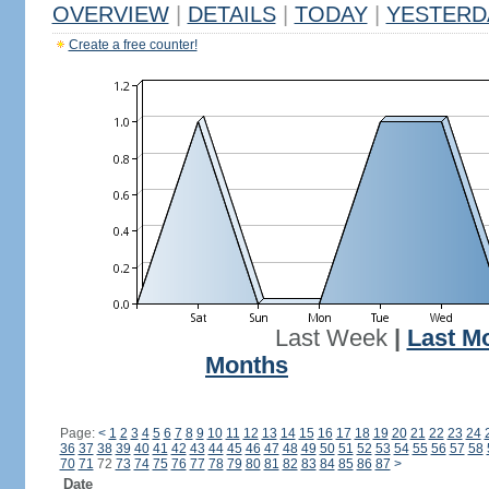
OVERVIEW
|
DETAILS
|
TODAY
|
YESTERD
Create a free counter!
Last Week
|
Last M
Months
Page:
<
1
2
3
4
5
6
7
8
9
10
11
12
13
14
15
16
17
18
19
20
21
22
23
24
36
37
38
39
40
41
42
43
44
45
46
47
48
49
50
51
52
53
54
55
56
57
58
70
71
72
73
74
75
76
77
78
79
80
81
82
83
84
85
86
87
>
Date