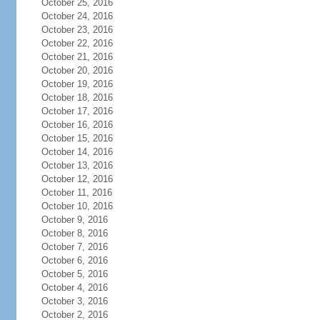
October 25, 2016
October 24, 2016
October 23, 2016
October 22, 2016
October 21, 2016
October 20, 2016
October 19, 2016
October 18, 2016
October 17, 2016
October 16, 2016
October 15, 2016
October 14, 2016
October 13, 2016
October 12, 2016
October 11, 2016
October 10, 2016
October 9, 2016
October 8, 2016
October 7, 2016
October 6, 2016
October 5, 2016
October 4, 2016
October 3, 2016
October 2, 2016