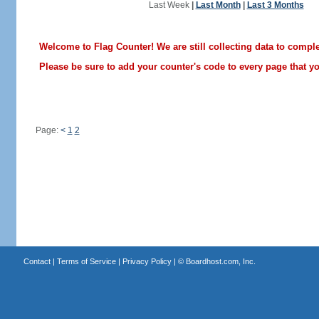
Last Week
|
Last Month
|
Last 3 Months
Welcome to Flag Counter! We are still collecting data to comple
Please be sure to add your counter's code to every page that you
Page:
<
1
2
Contact
|
Terms of Service
|
Privacy Policy
| ©
Boardhost.com, Inc.