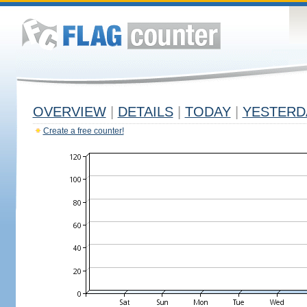
OVERVIEW
|
DETAILS
|
TODAY
|
YESTERD
Create a free counter!