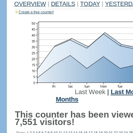
OVERVIEW
|
DETAILS
|
TODAY
|
YESTERD
Create a free counter!
Last Week
|
Last M
Months
This counter has been view
7,551 visitors!