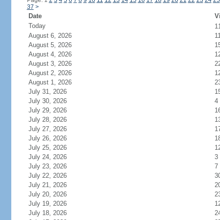
Page: 1
2
3
4
5
6
7
8
9
10
11
12
13
14
15
16
17
18
19
20
21
22
23
24
25
37
>
Date
V
Today
1
August 6, 2026
1
August 5, 2026
1
August 4, 2026
1
August 3, 2026
2
August 2, 2026
1
August 1, 2026
2
July 31, 2026
1
July 30, 2026
4
July 29, 2026
1
July 28, 2026
1
July 27, 2026
1
July 26, 2026
1
July 25, 2026
1
July 24, 2026
3
July 23, 2026
7
July 22, 2026
3
July 21, 2026
2
July 20, 2026
2
July 19, 2026
1
July 18, 2026
2