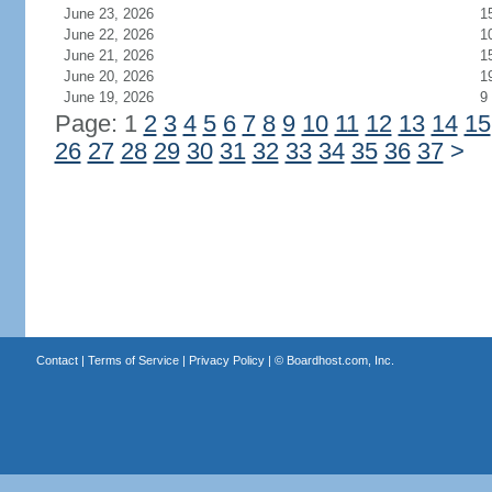
June 23, 2026
1
June 22, 2026
1
June 21, 2026
1
June 20, 2026
1
June 19, 2026
9
Page: 1
2
3
4
5
6
7
8
9
10
11
12
13
14
15
26
27
28
29
30
31
32
33
34
35
36
37
>
Contact
|
Terms of Service
|
Privacy Policy
| ©
Boardhost.com, Inc.