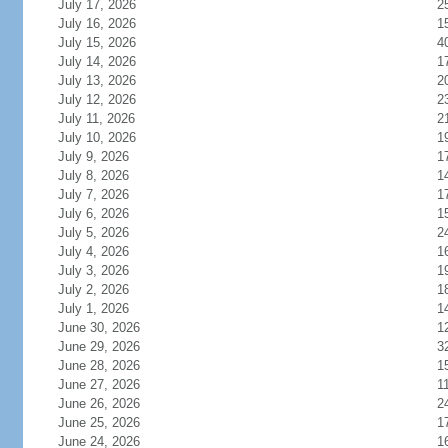
July 17, 2026
2
July 16, 2026
1
July 15, 2026
4
July 14, 2026
1
July 13, 2026
2
July 12, 2026
2
July 11, 2026
2
July 10, 2026
1
July 9, 2026
1
July 8, 2026
1
July 7, 2026
1
July 6, 2026
1
July 5, 2026
2
July 4, 2026
1
July 3, 2026
1
July 2, 2026
1
July 1, 2026
1
June 30, 2026
1
June 29, 2026
3
June 28, 2026
1
June 27, 2026
1
June 26, 2026
2
June 25, 2026
1
June 24, 2026
1