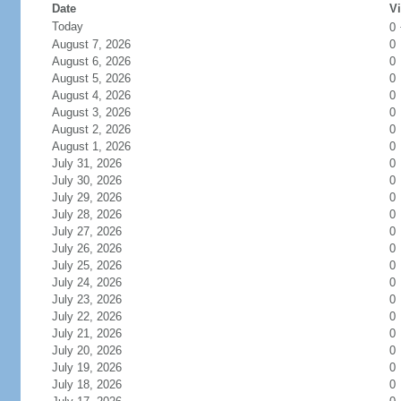
Date
Vi
Today
0
August 7, 2026
0
August 6, 2026
0
August 5, 2026
0
August 4, 2026
0
August 3, 2026
0
August 2, 2026
0
August 1, 2026
0
July 31, 2026
0
July 30, 2026
0
July 29, 2026
0
July 28, 2026
0
July 27, 2026
0
July 26, 2026
0
July 25, 2026
0
July 24, 2026
0
July 23, 2026
0
July 22, 2026
0
July 21, 2026
0
July 20, 2026
0
July 19, 2026
0
July 18, 2026
0