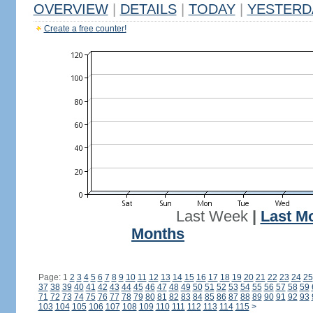
OVERVIEW
|
DETAILS
|
TODAY
|
YESTERD
Create a free counter!
Last Week
|
Last M
Months
Page: 1
2
3
4
5
6
7
8
9
10
11
12
13
14
15
16
17
18
19
20
21
22
23
24
25
37
38
39
40
41
42
43
44
45
46
47
48
49
50
51
52
53
54
55
56
57
58
59
71
72
73
74
75
76
77
78
79
80
81
82
83
84
85
86
87
88
89
90
91
92
93
103
104
105
106
107
108
109
110
111
112
113
114
115
>