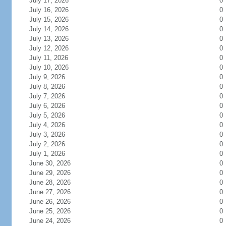
July 17, 2026
0
July 16, 2026
0
July 15, 2026
0
July 14, 2026
0
July 13, 2026
0
July 12, 2026
0
July 11, 2026
0
July 10, 2026
0
July 9, 2026
0
July 8, 2026
0
July 7, 2026
0
July 6, 2026
0
July 5, 2026
0
July 4, 2026
0
July 3, 2026
0
July 2, 2026
0
July 1, 2026
0
June 30, 2026
0
June 29, 2026
0
June 28, 2026
0
June 27, 2026
0
June 26, 2026
0
June 25, 2026
0
June 24, 2026
0