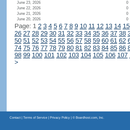
June 23, 2026
0
June 22, 2026
0
June 21, 2026
0
June 20, 2026
0
Page: 1
2
3
4
5
6
7
8
9
10
11
12
13
14
15
26
27
28
29
30
31
32
33
34
35
36
37
38
50
51
52
53
54
55
56
57
58
59
60
61
62
74
75
76
77
78
79
80
81
82
83
84
85
86
98
99
100
101
102
103
104
105
106
107
>
Contact
|
Terms of Service
|
Privacy Policy
| ©
Boardhost.com, Inc.