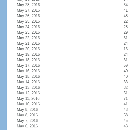
May 28, 2016
34
May 27, 2016
41
May 26, 2016
48
May 25, 2016
22
May 24, 2016
28
May 23, 2016
29
May 22, 2016
31
May 21, 2016
24
May 20, 2016
16
May 19, 2016
24
May 18, 2016
31
May 17, 2016
59
May 16, 2016
40
May 15, 2016
40
May 14, 2016
33
May 13, 2016
32
May 12, 2016
51
May 11, 2016
71
May 10, 2016
41
May 9, 2016
43
May 8, 2016
58
May 7, 2016
45
May 6, 2016
43