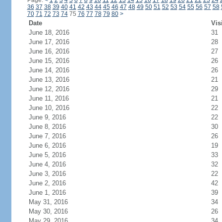
Page:
<
1
2
3
4
5
6
7
8
9
10
11
12
13
14
15
16
17
18
19
20
21
22
23
24
36
37
38
39
40
41
42
43
44
45
46
47
48
49
50
51
52
53
54
55
56
57
58
70
71
72
73
74
75
76
77
78
79
80
>
Date
Vis
June 18, 2016
31
June 17, 2016
28
June 16, 2016
27
June 15, 2016
26
June 14, 2016
26
June 13, 2016
21
June 12, 2016
29
June 11, 2016
21
June 10, 2016
22
June 9, 2016
22
June 8, 2016
30
June 7, 2016
26
June 6, 2016
19
June 5, 2016
33
June 4, 2016
32
June 3, 2016
22
June 2, 2016
42
June 1, 2016
39
May 31, 2016
34
May 30, 2016
26
May 29, 2016
34