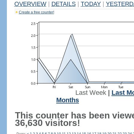
OVERVIEW
|
DETAILS
|
TODAY
|
YESTERD
Create a free counter!
Last Week
|
Last M
Months
This counter has been view
36,630 visitors!