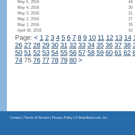
May 5, 2016
44
May 4, 2016
30
May 3, 2016
21
May 2, 2016
27
May 1, 2016
35
April 30, 2016
42
Page:
<
1
2
3
4
5
6
7
8
9
10
11
12
13
14
26
27
28
29
30
31
32
33
34
35
36
37
38
50
51
52
53
54
55
56
57
58
59
60
61
62
74
75
76
77
78
79
80
>
Contact
|
Terms of Service
|
Privacy Policy
| ©
Boardhost.com, Inc.