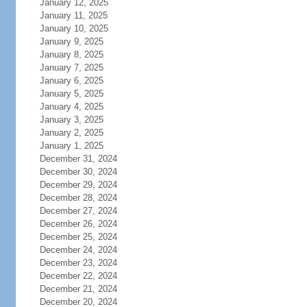
January 12, 2025
January 11, 2025
January 10, 2025
January 9, 2025
January 8, 2025
January 7, 2025
January 6, 2025
January 5, 2025
January 4, 2025
January 3, 2025
January 2, 2025
January 1, 2025
December 31, 2024
December 30, 2024
December 29, 2024
December 28, 2024
December 27, 2024
December 26, 2024
December 25, 2024
December 24, 2024
December 23, 2024
December 22, 2024
December 21, 2024
December 20, 2024