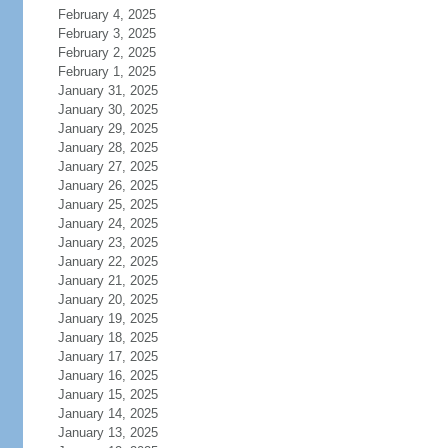
February 4, 2025
February 3, 2025
February 2, 2025
February 1, 2025
January 31, 2025
January 30, 2025
January 29, 2025
January 28, 2025
January 27, 2025
January 26, 2025
January 25, 2025
January 24, 2025
January 23, 2025
January 22, 2025
January 21, 2025
January 20, 2025
January 19, 2025
January 18, 2025
January 17, 2025
January 16, 2025
January 15, 2025
January 14, 2025
January 13, 2025