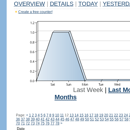
OVERVIEW
|
DETAILS
|
TODAY
|
YESTERD
Create a free counter!
Last Week
|
Last M
Months
Page:
<
1
2
3
4
5
6
7
8
9
10
11
12
13
14
15
16
17
18
19
20
21
22
23
24
36
37
38
39
40
41
42
43
44
45
46
47
48
49
50
51
52
53
54
55
56
57
58
70
71
72
73
74
75
76
77
78
>
Date