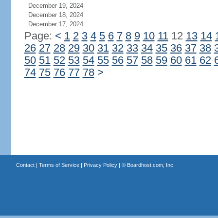
December 19, 2024
December 18, 2024
December 17, 2024
Page:
<
1
2
3
4
5
6
7
8
9
10
11
12
13
14
26
27
28
29
30
31
32
33
34
35
36
37
38
50
51
52
53
54
55
56
57
58
59
60
61
62
74
75
76
77
78
>
Contact
|
Terms of Service
|
Privacy Policy
| ©
Boardhost.com, Inc.