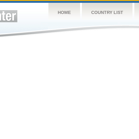
HOME
COUNTRY LIST