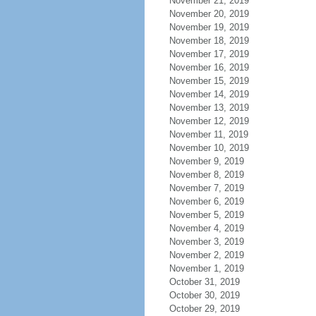
November 21, 2019
November 20, 2019
November 19, 2019
November 18, 2019
November 17, 2019
November 16, 2019
November 15, 2019
November 14, 2019
November 13, 2019
November 12, 2019
November 11, 2019
November 10, 2019
November 9, 2019
November 8, 2019
November 7, 2019
November 6, 2019
November 5, 2019
November 4, 2019
November 3, 2019
November 2, 2019
November 1, 2019
October 31, 2019
October 30, 2019
October 29, 2019