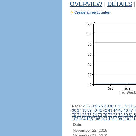
OVERVIEW
|
DETAILS
|
Create a free counter!
Last Week
Page:
<
1
2
3
4
5
6
7
8
9
10
11
12
13
1
36
37
38
39
40
41
42
43
44
45
46
47
4
70
71
72
73
74
75
76
77
78
79
80
81
8
103
104
105
106
107
108
109
110
111
Date
November 22, 2019