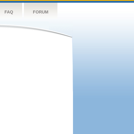
FAQ
FORUM