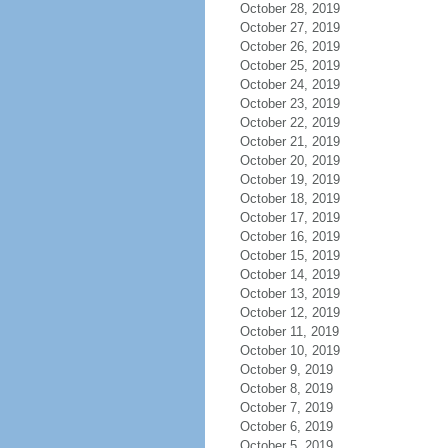
October 28, 2019
October 27, 2019
October 26, 2019
October 25, 2019
October 24, 2019
October 23, 2019
October 22, 2019
October 21, 2019
October 20, 2019
October 19, 2019
October 18, 2019
October 17, 2019
October 16, 2019
October 15, 2019
October 14, 2019
October 13, 2019
October 12, 2019
October 11, 2019
October 10, 2019
October 9, 2019
October 8, 2019
October 7, 2019
October 6, 2019
October 5, 2019