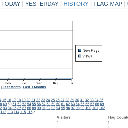
TODAY
|
YESTERDAY
|
HISTORY
|
FLAG MAP
|
|
Last Month
|
Last 3 Months
4
15
16
17
18
19
20
21
22
23
24
25
26
27
28
29
30
31
32
33
34
35
8
49
50
51
52
53
54
55
56
57
58
59
60
61
62
63
64
65
66
67
68
69
2
83
84
85
86
87
88
89
90
91
92
93
94
95
96
97
98
99
100
101
102
112
113
114
115
116
>
Visitors
Flag Count
1
1