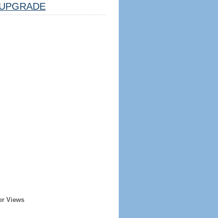
UPGRADE
er Views