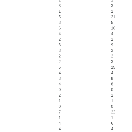
1
1
3
3
1
1
5
21
3
5
6
10
4
4
2
2
3
9
3
3
2
2
2
3
6
15
4
4
3
9
4
8
0
0
2
2
1
1
0
0
7
22
1
1
4
6
4
4