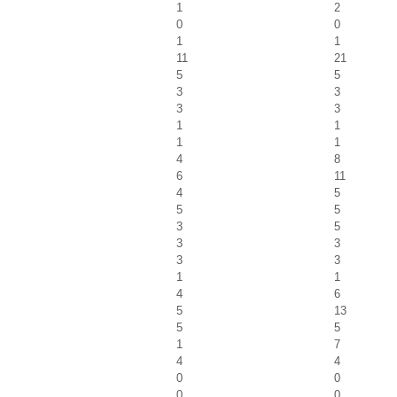
1
2
0
0
1
1
11
21
5
5
3
3
3
3
1
1
1
1
4
8
6
11
4
5
5
5
3
5
3
3
3
3
1
1
4
6
5
13
5
5
1
7
4
4
0
0
0
0