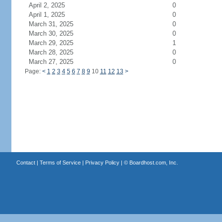
April 2, 2025
0
April 1, 2025
0
March 31, 2025
0
March 30, 2025
0
March 29, 2025
1
March 28, 2025
0
March 27, 2025
0
Page:
<
1
2
3
4
5
6
7
8
9
10
11
12
13
>
Contact
|
Terms of Service
|
Privacy Policy
| ©
Boardhost.com, Inc.