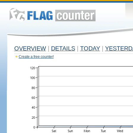
OVERVIEW
|
DETAILS
|
TODAY
|
YESTERD
Create a free counter!