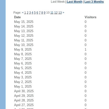
Last Week
|
Last Month
|
Last 3 Months
Page:
<
1
2
3
4
5
6
7
8
9
10
11
12
13
>
Date
Visitors
May 15, 2025
0
May 14, 2025
0
May 13, 2025
0
May 12, 2025
0
May 11, 2025
0
May 10, 2025
0
May 9, 2025
1
May 8, 2025
0
May 7, 2025
0
May 6, 2025
0
May 5, 2025
0
May 4, 2025
0
May 3, 2025
0
May 2, 2025
0
May 1, 2025
0
April 30, 2025
0
April 29, 2025
0
April 28, 2025
0
April 27, 2025
0