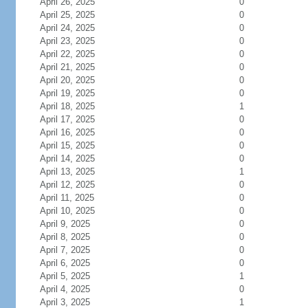
April 26, 2025
0
April 25, 2025
0
April 24, 2025
0
April 23, 2025
0
April 22, 2025
0
April 21, 2025
0
April 20, 2025
0
April 19, 2025
0
April 18, 2025
1
April 17, 2025
0
April 16, 2025
0
April 15, 2025
0
April 14, 2025
0
April 13, 2025
1
April 12, 2025
0
April 11, 2025
0
April 10, 2025
0
April 9, 2025
0
April 8, 2025
0
April 7, 2025
0
April 6, 2025
0
April 5, 2025
1
April 4, 2025
0
April 3, 2025
1