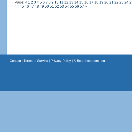
Page:
<
1
2
3
4
5
6
7
8
9
10
11
12
13
14
15
16
17
18
19
20
21
22
23
24
2
44
45
46
47
48
49
50
51
52
53
54
55
56
57
>
Contact
|
Terms of Service
|
Privacy Policy
| ©
Boardhost.com, Inc.