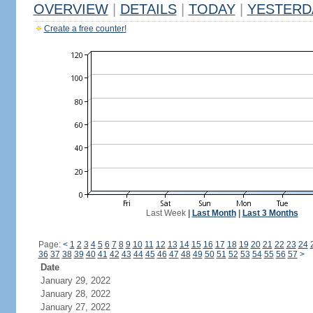
OVERVIEW
|
DETAILS
|
TODAY
|
YESTERD
Create a free counter!
Last Week
|
Last Month
|
Last 3 Months
Page:
<
1
2
3
4
5
6
7
8
9
10
11
12
13
14
15
16
17
18
19
20
21
22
23
24
36
37
38
39
40
41
42
43
44
45
46
47
48
49
50
51
52
53
54
55
56
57
>
Date
January 29, 2022
January 28, 2022
January 27, 2022