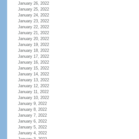
January 26, 2022
January 25, 2022
January 24, 2022
January 23, 2022
January 22, 2022
January 21, 2022
January 20, 2022
January 19, 2022
January 18, 2022
January 17, 2022
January 16, 2022
January 15, 2022
January 14, 2022
January 13, 2022
January 12, 2022
January 11, 2022
January 10, 2022
January 9, 2022
January 8, 2022
January 7, 2022
January 6, 2022
January 5, 2022
January 4, 2022
January 3, 2022