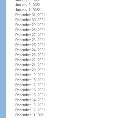
January 2, 2022
January 1, 2022
December 31, 2021
December 30, 2021
December 29, 2021
December 28, 2021
December 27, 2021
December 26, 2021
December 25, 2021
December 24, 2021
December 23, 2021
December 22, 2021
December 21, 2021
December 20, 2021
December 19, 2021
December 18, 2021
December 17, 2021
December 16, 2021
December 15, 2021
December 14, 2021
December 13, 2021
December 12, 2021
December 11, 2021