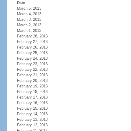
Date
March 5, 2013
March 4, 2013
March 3, 2013
March 2, 2013
March 1, 2013
February 28, 2013
February 27, 2013
February 26, 2013
February 25, 2013
February 24, 2013
February 23, 2013
February 22, 2013
February 21, 2013
February 20, 2013
February 19, 2013
February 18, 2013
February 17, 2013
February 16, 2013
February 15, 2013
February 14, 2013
February 13, 2013
February 12, 2013
February 11, 2013