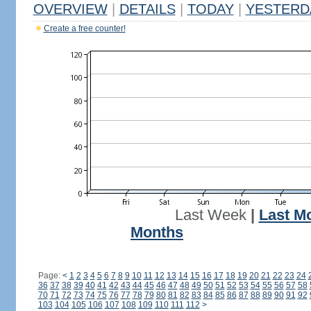
OVERVIEW
|
DETAILS
|
TODAY
|
YESTERD
Create a free counter!
Last Week
|
Last M
Months
Page:
<
1
2
3
4
5
6
7
8
9
10
11
12
13
14
15
16
17
18
19
20
21
22
23
24
36
37
38
39
40
41
42
43
44
45
46
47
48
49
50
51
52
53
54
55
56
57
58
70
71
72
73
74
75
76
77
78
79
80
81
82
83
84
85
86
87
88
89
90
91
92
103
104
105
106
107
108
109
110
111
112
>