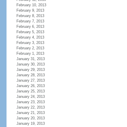
February 10, 2013
February 9, 2013
February 8, 2013
February 7, 2013
February 6, 2013
February 5, 2013
February 4, 2013
February 3, 2013
February 2, 2013
February 1, 2013
January 31, 2013
January 30, 2013
January 29, 2013
January 28, 2013
January 27, 2013
January 26, 2013
January 25, 2013
January 24, 2013
January 23, 2013
January 22, 2013
January 21, 2013
January 20, 2013
January 19, 2013