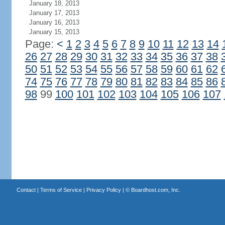
January 18, 2013
January 17, 2013
January 16, 2013
January 15, 2013
Page:
<
1
2
3
4
5
6
7
8
9
10
11
12
13
14
26
27
28
29
30
31
32
33
34
35
36
37
38
50
51
52
53
54
55
56
57
58
59
60
61
62
74
75
76
77
78
79
80
81
82
83
84
85
86
98
99
100
101
102
103
104
105
106
107
Contact
|
Terms of Service
|
Privacy Policy
| ©
Boardhost.com, Inc.