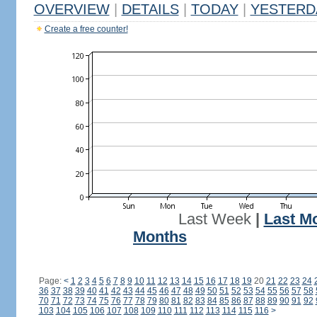
OVERVIEW
|
DETAILS
|
TODAY
|
YESTERD
Create a free counter!
Last Week
|
Last M
Months
Page:
<
1
2
3
4
5
6
7
8
9
10
11
12
13
14
15
16
17
18
19
20
21
22
23
24
36
37
38
39
40
41
42
43
44
45
46
47
48
49
50
51
52
53
54
55
56
57
58
70
71
72
73
74
75
76
77
78
79
80
81
82
83
84
85
86
87
88
89
90
91
92
103
104
105
106
107
108
109
110
111
112
113
114
115
116
>