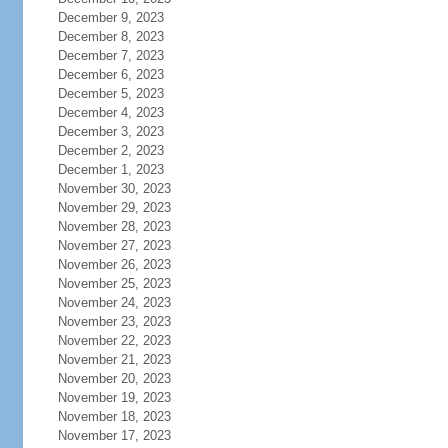
December 9, 2023
December 8, 2023
December 7, 2023
December 6, 2023
December 5, 2023
December 4, 2023
December 3, 2023
December 2, 2023
December 1, 2023
November 30, 2023
November 29, 2023
November 28, 2023
November 27, 2023
November 26, 2023
November 25, 2023
November 24, 2023
November 23, 2023
November 22, 2023
November 21, 2023
November 20, 2023
November 19, 2023
November 18, 2023
November 17, 2023