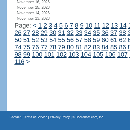
November 16, 2023
November 15, 2023
November 14, 2023
November 13, 2023
Page:
<
1
2
3
4
5
6
7
8
9
10
11
12
13
14
26
27
28
29
30
31
32
33
34
35
36
37
38
50
51
52
53
54
55
56
57
58
59
60
61
62
74
75
76
77
78
79
80
81
82
83
84
85
86
98
99
100
101
102
103
104
105
106
107
116
>
Contact
|
Terms of Service
|
Privacy Policy
| ©
Boardhost.com, Inc.