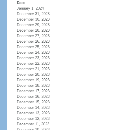
Date
January 1, 2024
December 31, 2023
December 30, 2023
December 29, 2023
December 28, 2023
December 27, 2023
December 26, 2023
December 25, 2023
December 24, 2023
December 23, 2023
December 22, 2023
December 21, 2023
December 20, 2023
December 19, 2023
December 18, 2023
December 17, 2023
December 16, 2023
December 15, 2023
December 14, 2023
December 13, 2023
December 12, 2023
December 11, 2023
December 10, 2023