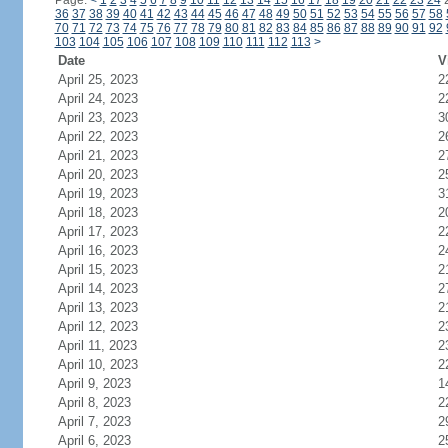
Page:
<
1
2
3
4
5
6
7
8
9
10
11
12
13
14
15
16
17
18
19
20
21
22
23
24
36
37
38
39
40
41
42
43
44
45
46
47
48
49
50
51
52
53
54
55
56
57
58
70
71
72
73
74
75
76
77
78
79
80
81
82
83
84
85
86
87
88
89
90
91
92
103
104
105
106
107
108
109
110
111
112
113
>
Date
V
April 25, 2023
2
April 24, 2023
2
April 23, 2023
3
April 22, 2023
2
April 21, 2023
2
April 20, 2023
2
April 19, 2023
3
April 18, 2023
2
April 17, 2023
2
April 16, 2023
2
April 15, 2023
2
April 14, 2023
2
April 13, 2023
2
April 12, 2023
2
April 11, 2023
2
April 10, 2023
2
April 9, 2023
1
April 8, 2023
2
April 7, 2023
2
April 6, 2023
2