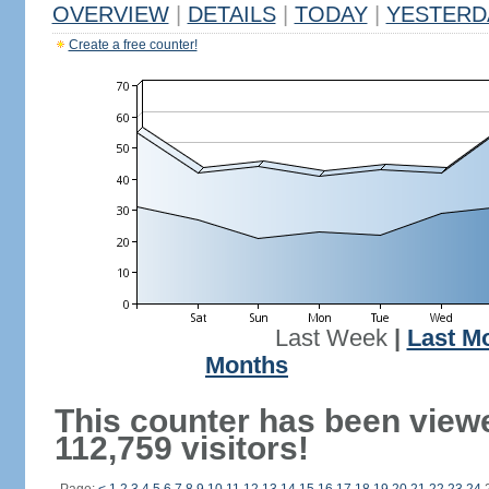
OVERVIEW
|
DETAILS
|
TODAY
|
YESTERD
Create a free counter!
Last Week
|
Last M
Months
This counter has been view
112,759 visitors!