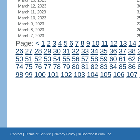
March 13, 2023
2
March 12, 2023
3
March 11, 2023
3
March 10, 2023
2
March 9, 2023
2
March 8, 2023
2
March 7, 2023
2
Page:
<
1
2
3
4
5
6
7
8
9
10
11
12
13
14
26
27
28
29
30
31
32
33
34
35
36
37
38
50
51
52
53
54
55
56
57
58
59
60
61
62
74
75
76
77
78
79
80
81
82
83
84
85
86
98
99
100
101
102
103
104
105
106
107
Contact
|
Terms of Service
|
Privacy Policy
| ©
Boardhost.com, Inc.