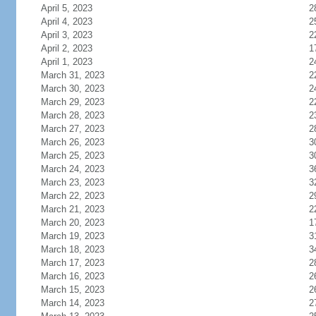
April 5, 2023
2
April 4, 2023
2
April 3, 2023
2
April 2, 2023
1
April 1, 2023
2
March 31, 2023
2
March 30, 2023
2
March 29, 2023
2
March 28, 2023
2
March 27, 2023
2
March 26, 2023
3
March 25, 2023
3
March 24, 2023
3
March 23, 2023
3
March 22, 2023
2
March 21, 2023
2
March 20, 2023
1
March 19, 2023
3
March 18, 2023
3
March 17, 2023
2
March 16, 2023
2
March 15, 2023
2
March 14, 2023
2