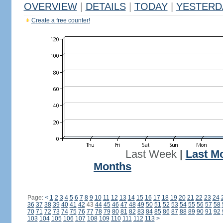
OVERVIEW
|
DETAILS
|
TODAY
|
YESTERD
Create a free counter!
Last Week
|
Last M
Months
Page:
<
1
2
3
4
5
6
7
8
9
10
11
12
13
14
15
16
17
18
19
20
21
22
23
24
36
37
38
39
40
41
42
43
44
45
46
47
48
49
50
51
52
53
54
55
56
57
58
70
71
72
73
74
75
76
77
78
79
80
81
82
83
84
85
86
87
88
89
90
91
92
103
104
105
106
107
108
109
110
111
112
113
>