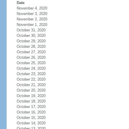
Date
November 4, 2020
November 3, 2020
November 2, 2020
November 1, 2020
October 31, 2020
October 30, 2020
October 29, 2020
October 28, 2020
October 27, 2020
October 26, 2020
October 25, 2020
October 24, 2020
October 23, 2020
October 22, 2020
October 21, 2020
October 20, 2020
October 19, 2020
October 18, 2020
October 17, 2020
October 16, 2020
October 15, 2020
October 14, 2020
October 13, 2020