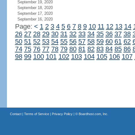
September 19, 2020
September 18, 2020
September 17, 2020
September 16, 2020
Page:
<
1
2
3
4
5
6
7
8
9
10
11
12
13
14
26
27
28
29
30
31
32
33
34
35
36
37
38
50
51
52
53
54
55
56
57
58
59
60
61
62
74
75
76
77
78
79
80
81
82
83
84
85
86
98
99
100
101
102
103
104
105
106
107
Contact
|
Terms of Service
|
Privacy Policy
| ©
Boardhost.com, Inc.