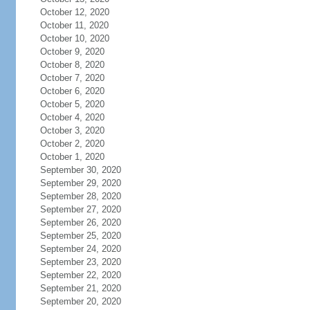
October 12, 2020
October 11, 2020
October 10, 2020
October 9, 2020
October 8, 2020
October 7, 2020
October 6, 2020
October 5, 2020
October 4, 2020
October 3, 2020
October 2, 2020
October 1, 2020
September 30, 2020
September 29, 2020
September 28, 2020
September 27, 2020
September 26, 2020
September 25, 2020
September 24, 2020
September 23, 2020
September 22, 2020
September 21, 2020
September 20, 2020