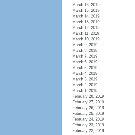
March 16, 2019
March 15, 2019
March 14, 2019
March 13, 2019
March 12, 2019
March 11, 2019
March 10, 2019
March 9, 2019
March 8, 2019
March 7, 2019
March 6, 2019
March 5, 2019
March 4, 2019
March 3, 2019
March 2, 2019
March 1, 2019
February 28, 2019
February 27, 2019
February 26, 2019
February 25, 2019
February 24, 2019
February 23, 2019
February 22, 2019