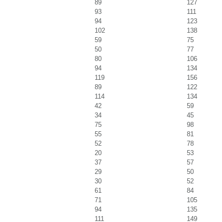
89
127
93
111
94
123
102
138
59
75
50
77
80
106
94
134
119
156
89
122
114
134
42
59
34
45
75
98
55
81
52
78
20
53
37
57
29
50
30
52
61
84
71
105
94
135
111
149