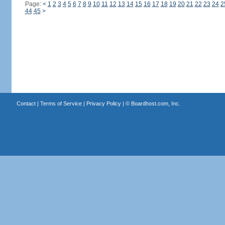
Page:
<
1
2
3
4
5
6
7
8
9
10
11
12
13
14
15
16
17
18
19
20
21
22
23
24
2
44
45
>
Contact
|
Terms of Service
|
Privacy Policy
| ©
Boardhost.com, Inc.