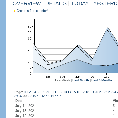
OVERVIEW
|
DETAILS
|
TODAY
|
YESTERD
Create a free counter!
Last Week
|
Last Month
|
Last 3 Months
Page:
<
1
2
3
4
5
6
7
8
9
10
11
12
13
14
15
16
17
18
19
20
21
22
23
24
36
37
38
39
40
41
42
43
44
45
>
Date
Vis
July 14, 2021
5
July 13, 2021
4
July 12, 2021
1