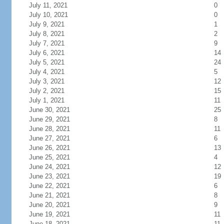
July 11, 2021
0
July 10, 2021
0
July 9, 2021
1
July 8, 2021
2
July 7, 2021
9
July 6, 2021
14
July 5, 2021
24
July 4, 2021
5
July 3, 2021
12
July 2, 2021
15
July 1, 2021
11
June 30, 2021
25
June 29, 2021
8
June 28, 2021
11
June 27, 2021
6
June 26, 2021
13
June 25, 2021
4
June 24, 2021
12
June 23, 2021
19
June 22, 2021
6
June 21, 2021
8
June 20, 2021
9
June 19, 2021
11
June 18, 2021
11