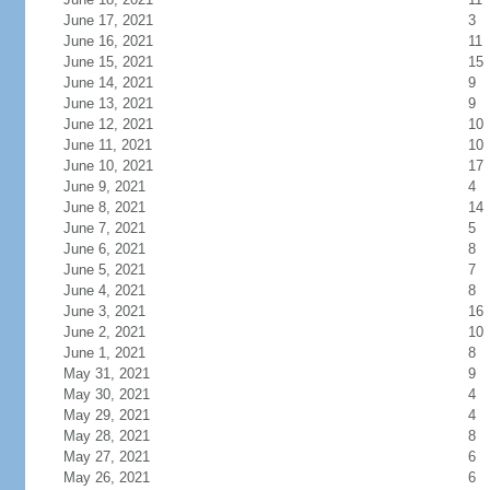
June 17, 2021
3
June 16, 2021
11
June 15, 2021
15
June 14, 2021
9
June 13, 2021
9
June 12, 2021
10
June 11, 2021
10
June 10, 2021
17
June 9, 2021
4
June 8, 2021
14
June 7, 2021
5
June 6, 2021
8
June 5, 2021
7
June 4, 2021
8
June 3, 2021
16
June 2, 2021
10
June 1, 2021
8
May 31, 2021
9
May 30, 2021
4
May 29, 2021
4
May 28, 2021
8
May 27, 2021
6
May 26, 2021
6