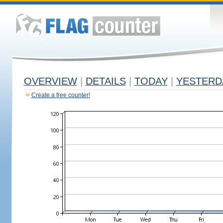
OVERVIEW
|
DETAILS
|
TODAY
|
YESTERD
Create a free counter!