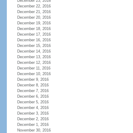
December 23, 2016
December 22, 2016
December 21, 2016
December 20, 2016
December 19, 2016
December 18, 2016
December 17, 2016
December 16, 2016
December 15, 2016
December 14, 2016
December 13, 2016
December 12, 2016
December 11, 2016
December 10, 2016
December 9, 2016
December 8, 2016
December 7, 2016
December 6, 2016
December 5, 2016
December 4, 2016
December 3, 2016
December 2, 2016
December 1, 2016
November 30, 2016