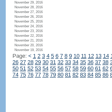
November 29, 2016
November 28, 2016
November 27, 2016
November 26, 2016
November 25, 2016
November 24, 2016
November 23, 2016
November 22, 2016
November 21, 2016
November 20, 2016
November 19, 2016
Page:
<
1
2
3
4
5
6
7
8
9
10
11
12
13
14
26
27
28
29
30
31
32
33
34
35
36
37
38
50
51
52
53
54
55
56
57
58
59
60
61
62
74
75
76
77
78
79
80
81
82
83
84
85
86