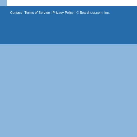
Contact
|
Terms of Service
|
Privacy Policy
| ©
Boardhost.com, Inc.