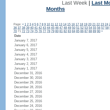
Last Week
|
Last M
Months
Page:
<
1
2
3
4
5
6
7
8
9
10
11
12
13
14
15
16
17
18
19
20
21
22
23
24
36
37
38
39
40
41
42
43
44
45
46
47
48
49
50
51
52
53
54
55
56
57
58
70
71
72
73
74
75
76
77
78
79
80
81
82
83
84
85
86
87
88
89
90
>
Date
January 7, 2017
January 6, 2017
January 5, 2017
January 4, 2017
January 3, 2017
January 2, 2017
January 1, 2017
December 31, 2016
December 30, 2016
December 29, 2016
December 28, 2016
December 27, 2016
December 26, 2016
December 25, 2016
December 24, 2016