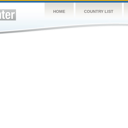
HOME
COUNTRY LIST