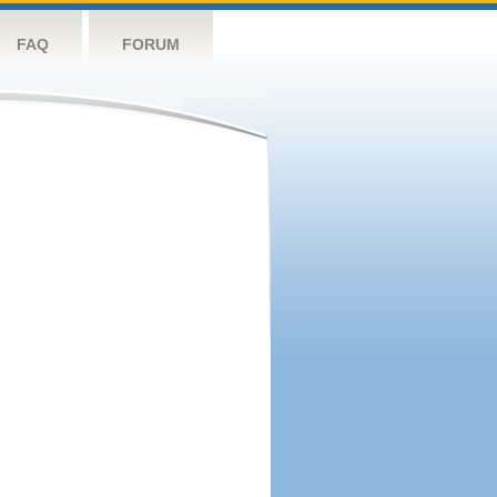
FAQ
FORUM