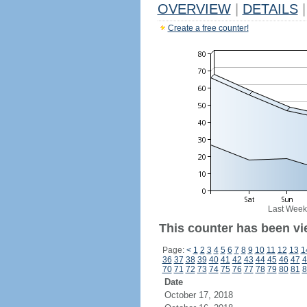
OVERVIEW
|
DETAILS
|
Create a free counter!
Last Week
This counter has been vi
Page:
<
1
2
3
4
5
6
7
8
9
10
11
12
13
1
36
37
38
39
40
41
42
43
44
45
46
47
4
70
71
72
73
74
75
76
77
78
79
80
81
8
Date
October 17, 2018