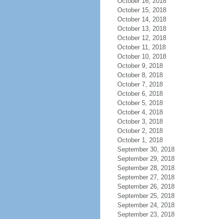
October 16, 2018
October 15, 2018
October 14, 2018
October 13, 2018
October 12, 2018
October 11, 2018
October 10, 2018
October 9, 2018
October 8, 2018
October 7, 2018
October 6, 2018
October 5, 2018
October 4, 2018
October 3, 2018
October 2, 2018
October 1, 2018
September 30, 2018
September 29, 2018
September 28, 2018
September 27, 2018
September 26, 2018
September 25, 2018
September 24, 2018
September 23, 2018