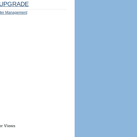
UPGRADE
ter Management
er Views