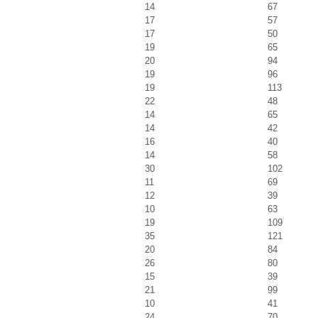
14
67
17
57
17
50
19
65
20
94
19
96
19
113
22
48
14
65
14
42
16
40
14
58
30
102
11
69
12
39
10
63
19
109
35
121
20
84
26
80
15
39
21
99
10
41
24
70