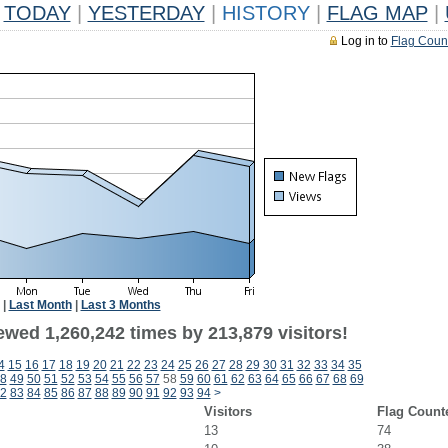
TODAY
|
YESTERDAY
|
HISTORY
|
FLAG MAP
|
Log in to
Flag Coun
|
Last Month
|
Last 3 Months
ewed 1,260,242 times by 213,879 visitors!
4
15
16
17
18
19
20
21
22
23
24
25
26
27
28
29
30
31
32
33
34
35
8
49
50
51
52
53
54
55
56
57
58
59
60
61
62
63
64
65
66
67
68
69
2
83
84
85
86
87
88
89
90
91
92
93
94
>
Visitors
Flag Count
13
74