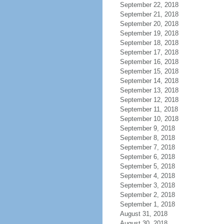
September 22, 2018
September 21, 2018
September 20, 2018
September 19, 2018
September 18, 2018
September 17, 2018
September 16, 2018
September 15, 2018
September 14, 2018
September 13, 2018
September 12, 2018
September 11, 2018
September 10, 2018
September 9, 2018
September 8, 2018
September 7, 2018
September 6, 2018
September 5, 2018
September 4, 2018
September 3, 2018
September 2, 2018
September 1, 2018
August 31, 2018
August 30, 2018