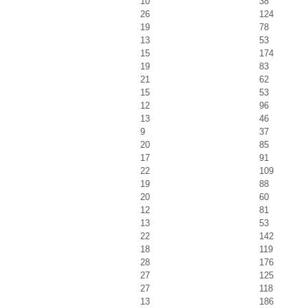
10
38
26
124
19
78
13
53
15
174
19
83
21
62
15
53
12
96
13
46
9
37
20
85
17
91
22
109
19
88
20
60
12
81
13
53
22
142
18
119
28
176
27
125
27
118
13
186