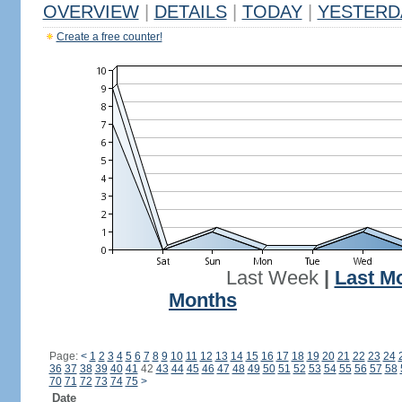
OVERVIEW
|
DETAILS
|
TODAY
|
YESTERD
Create a free counter!
Last Week
|
Last M
Months
Page:
<
1
2
3
4
5
6
7
8
9
10
11
12
13
14
15
16
17
18
19
20
21
22
23
24
36
37
38
39
40
41
42
43
44
45
46
47
48
49
50
51
52
53
54
55
56
57
58
70
71
72
73
74
75
>
Date