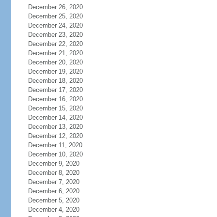
December 26, 2020
December 25, 2020
December 24, 2020
December 23, 2020
December 22, 2020
December 21, 2020
December 20, 2020
December 19, 2020
December 18, 2020
December 17, 2020
December 16, 2020
December 15, 2020
December 14, 2020
December 13, 2020
December 12, 2020
December 11, 2020
December 10, 2020
December 9, 2020
December 8, 2020
December 7, 2020
December 6, 2020
December 5, 2020
December 4, 2020