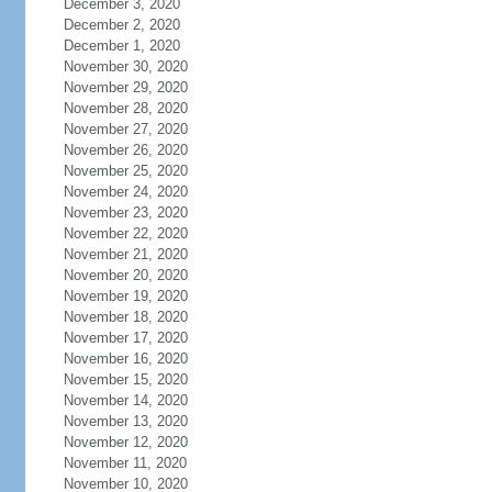
December 3, 2020
December 2, 2020
December 1, 2020
November 30, 2020
November 29, 2020
November 28, 2020
November 27, 2020
November 26, 2020
November 25, 2020
November 24, 2020
November 23, 2020
November 22, 2020
November 21, 2020
November 20, 2020
November 19, 2020
November 18, 2020
November 17, 2020
November 16, 2020
November 15, 2020
November 14, 2020
November 13, 2020
November 12, 2020
November 11, 2020
November 10, 2020