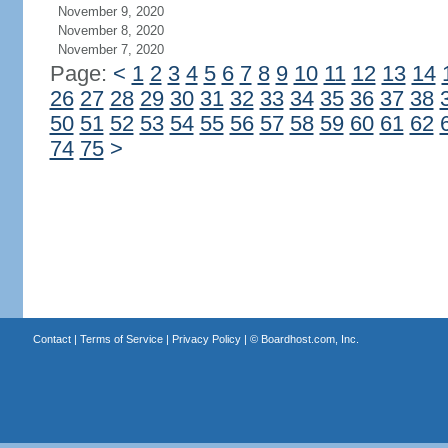
November 9, 2020
November 8, 2020
November 7, 2020
Page:
<
1
2
3
4
5
6
7
8
9
10
11
12
13
14
26
27
28
29
30
31
32
33
34
35
36
37
38
50
51
52
53
54
55
56
57
58
59
60
61
62
74
75
>
Contact
|
Terms of Service
|
Privacy Policy
| ©
Boardhost.com, Inc.