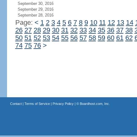
September 30, 2016
September 29, 2016
September 28, 2016
Page:
<
1
2
3
4
5
6
7
8
9
10
11
12
13
14
26
27
28
29
30
31
32
33
34
35
36
37
38
50
51
52
53
54
55
56
57
58
59
60
61
62
74
75
76
>
Contact
|
Terms of Service
|
Privacy Policy
| ©
Boardhost.com, Inc.