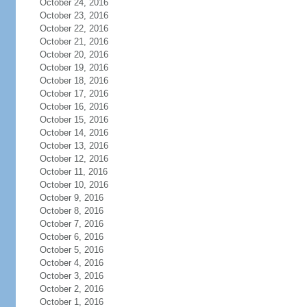
October 24, 2016
October 23, 2016
October 22, 2016
October 21, 2016
October 20, 2016
October 19, 2016
October 18, 2016
October 17, 2016
October 16, 2016
October 15, 2016
October 14, 2016
October 13, 2016
October 12, 2016
October 11, 2016
October 10, 2016
October 9, 2016
October 8, 2016
October 7, 2016
October 6, 2016
October 5, 2016
October 4, 2016
October 3, 2016
October 2, 2016
October 1, 2016