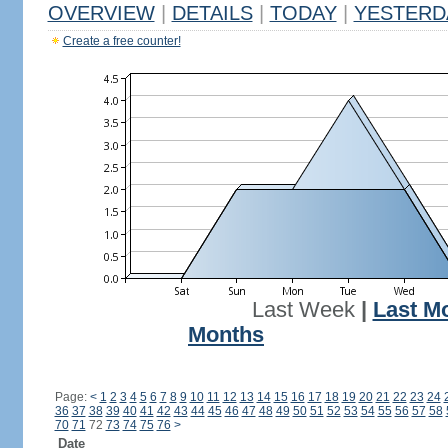
OVERVIEW
|
DETAILS
|
TODAY
|
YESTERD
Create a free counter!
Last Week
|
Last M
Months
Page:
<
1
2
3
4
5
6
7
8
9
10
11
12
13
14
15
16
17
18
19
20
21
22
23
24
36
37
38
39
40
41
42
43
44
45
46
47
48
49
50
51
52
53
54
55
56
57
58
70
71
72
73
74
75
76
>
Date