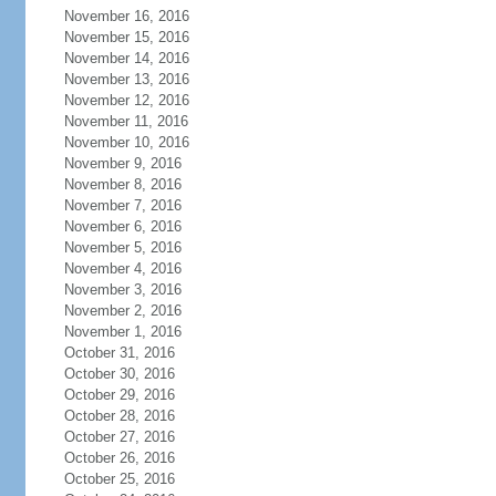
November 16, 2016
November 15, 2016
November 14, 2016
November 13, 2016
November 12, 2016
November 11, 2016
November 10, 2016
November 9, 2016
November 8, 2016
November 7, 2016
November 6, 2016
November 5, 2016
November 4, 2016
November 3, 2016
November 2, 2016
November 1, 2016
October 31, 2016
October 30, 2016
October 29, 2016
October 28, 2016
October 27, 2016
October 26, 2016
October 25, 2016