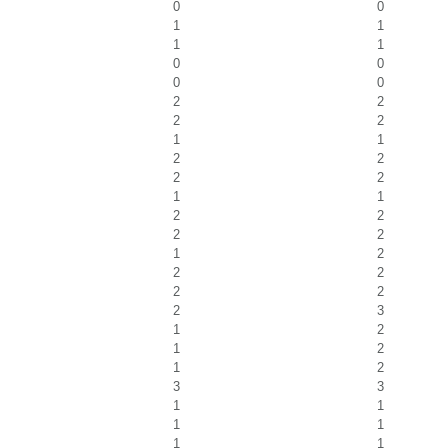
0
0
1
1
1
1
0
0
0
0
2
2
2
2
1
1
2
2
2
2
1
1
2
2
2
2
1
2
2
2
2
2
2
3
1
2
1
2
1
2
3
3
1
1
1
1
1
1