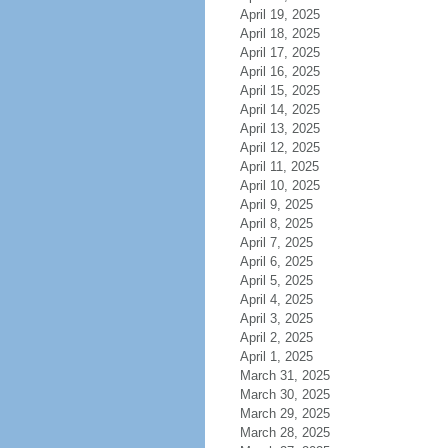
April 19, 2025
April 18, 2025
April 17, 2025
April 16, 2025
April 15, 2025
April 14, 2025
April 13, 2025
April 12, 2025
April 11, 2025
April 10, 2025
April 9, 2025
April 8, 2025
April 7, 2025
April 6, 2025
April 5, 2025
April 4, 2025
April 3, 2025
April 2, 2025
April 1, 2025
March 31, 2025
March 30, 2025
March 29, 2025
March 28, 2025