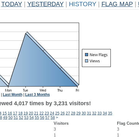
TODAY
|
YESTERDAY
|
HISTORY
|
FLAG MAP
|
|
Last Month
|
Last 3 Months
wed 4,017 times by 3,231 visitors!
4
15
16
17
18
19
20
21
22
23
24
25
26
27
28
29
30
31
32
33
34
35
8
49
50
51
52
53
54
55
56
57
58
>
Visitors
Flag Count
3
3
1
1