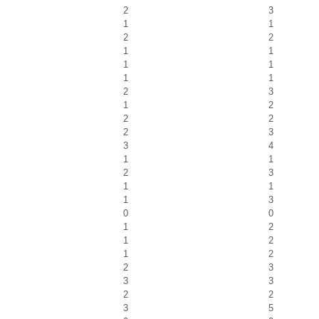
2
3
1
1
2
2
1
1
1
1
1
1
2
3
1
2
2
2
2
3
3
4
1
1
2
3
1
1
1
3
0
0
1
2
1
2
1
2
2
3
3
3
2
2
3
5