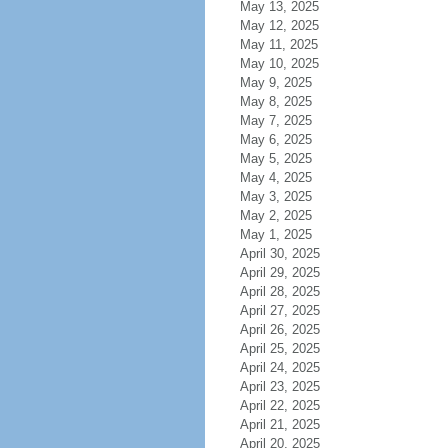
May 13, 2025
May 12, 2025
May 11, 2025
May 10, 2025
May 9, 2025
May 8, 2025
May 7, 2025
May 6, 2025
May 5, 2025
May 4, 2025
May 3, 2025
May 2, 2025
May 1, 2025
April 30, 2025
April 29, 2025
April 28, 2025
April 27, 2025
April 26, 2025
April 25, 2025
April 24, 2025
April 23, 2025
April 22, 2025
April 21, 2025
April 20, 2025