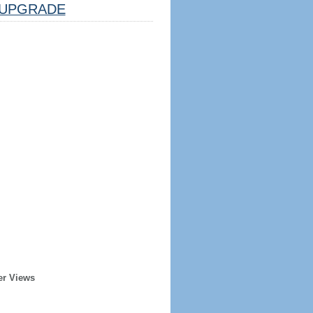
UPGRADE
er Views