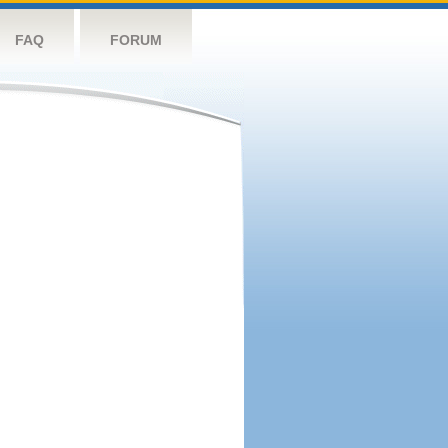
FAQ
FORUM