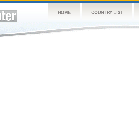
HOME
COUNTRY LIST