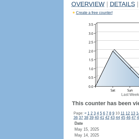
OVERVIEW
|
DETAILS
|
Create a free counter!
Last Week
This counter has been vie
Page:
<
1
2
3
4
5
6
7
8
9
10
11
12
13
1
36
37
38
39
40
41
42
43
44
45
46
47
4
Date
May 15, 2025
May 14, 2025