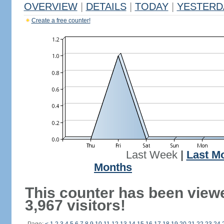
OVERVIEW
|
DETAILS
|
TODAY
|
YESTERD
Create a free counter!
Last Week
|
Last M
Months
This counter has been view
3,967 visitors!