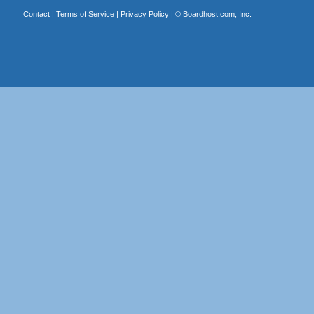
Contact
|
Terms of Service
|
Privacy Policy
| ©
Boardhost.com, Inc.