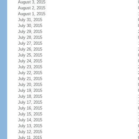
August 3, 2015
August 2, 2015
August 1, 2015
July 31, 2015
July 30, 2015
July 29, 2015
July 28, 2015
July 27, 2015
July 26, 2015
July 25, 2015
July 24, 2015
July 23, 2015
July 22, 2015
July 21, 2015
July 20, 2015
July 19, 2015
July 18, 2015
July 17, 2015
July 16, 2015
July 15, 2015
July 14, 2015
July 13, 2015
July 12, 2015
July 11, 2015