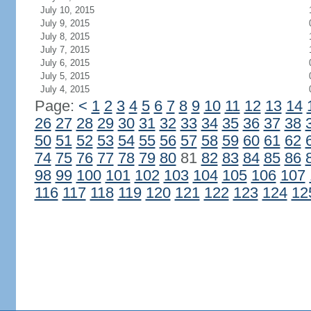
July 10, 2015
July 9, 2015
July 8, 2015
July 7, 2015
July 6, 2015
July 5, 2015
July 4, 2015
Page:
<
1
2
3
4
5
6
7
8
9
10
11
12
13
14
26
27
28
29
30
31
32
33
34
35
36
37
38
50
51
52
53
54
55
56
57
58
59
60
61
62
74
75
76
77
78
79
80
81
82
83
84
85
86
98
99
100
101
102
103
104
105
106
107
116
117
118
119
120
121
122
123
124
12