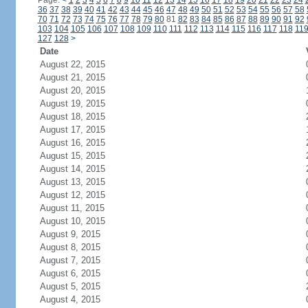
Page:
<
1
2
3
4
5
6
7
8
9
10
11
12
13
14
15
16
17
18
19
20
21
22
23
24
36
37
38
39
40
41
42
43
44
45
46
47
48
49
50
51
52
53
54
55
56
57
58
70
71
72
73
74
75
76
77
78
79
80
81
82
83
84
85
86
87
88
89
90
91
92
103
104
105
106
107
108
109
110
111
112
113
114
115
116
117
118
11
127
128
>
Date
August 22, 2015
August 21, 2015
August 20, 2015
August 19, 2015
August 18, 2015
August 17, 2015
August 16, 2015
August 15, 2015
August 14, 2015
August 13, 2015
August 12, 2015
August 11, 2015
August 10, 2015
August 9, 2015
August 8, 2015
August 7, 2015
August 6, 2015
August 5, 2015
August 4, 2015