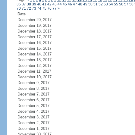
Page:
<
1
2
3
4
5
6
7
8
9
10
11
12
13
14
15
16
17
18
19
20
21
22
23
24
36
37
38
39
40
41
42
43
44
45
46
47
48
49
50
51
52
53
54
55
56
57
58
70
71
72
73
74
75
76
77
>
Date
December 20, 2017
December 19, 2017
December 18, 2017
December 17, 2017
December 16, 2017
December 15, 2017
December 14, 2017
December 13, 2017
December 12, 2017
December 11, 2017
December 10, 2017
December 9, 2017
December 8, 2017
December 7, 2017
December 6, 2017
December 5, 2017
December 4, 2017
December 3, 2017
December 2, 2017
December 1, 2017
November 30, 2017