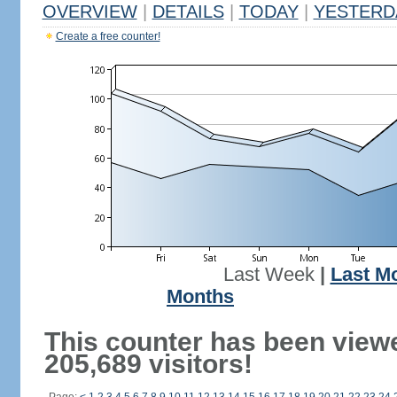
OVERVIEW
|
DETAILS
|
TODAY
|
YESTERD
Create a free counter!
Last Week
|
Last M
Months
This counter has been view
205,689 visitors!