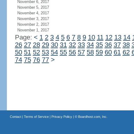
November 6, 2017
November 5, 2017
November 4, 2017
November 3, 2017
November 2, 2017
November 1, 2017
Page:
<
1
2
3
4
5
6
7
8
9
10
11
12
13
14
26
27
28
29
30
31
32
33
34
35
36
37
38
50
51
52
53
54
55
56
57
58
59
60
61
62
74
75
76
77
>
Contact
|
Terms of Service
|
Privacy Policy
| ©
Boardhost.com, Inc.