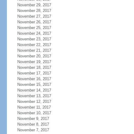
November 29, 2017
November 28, 2017
November 27, 2017
November 26, 2017
November 25, 2017
November 24, 2017
November 23, 2017
November 22, 2017
November 21, 2017
November 20, 2017
November 19, 2017
November 18, 2017
November 17, 2017
November 16, 2017
November 15, 2017
November 14, 2017
November 13, 2017
November 12, 2017
November 11, 2017
November 10, 2017
November 9, 2017
November 8, 2017
November 7, 2017