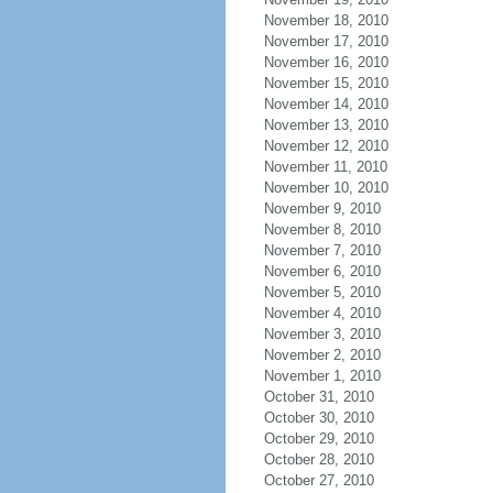
November 18, 2010
November 17, 2010
November 16, 2010
November 15, 2010
November 14, 2010
November 13, 2010
November 12, 2010
November 11, 2010
November 10, 2010
November 9, 2010
November 8, 2010
November 7, 2010
November 6, 2010
November 5, 2010
November 4, 2010
November 3, 2010
November 2, 2010
November 1, 2010
October 31, 2010
October 30, 2010
October 29, 2010
October 28, 2010
October 27, 2010