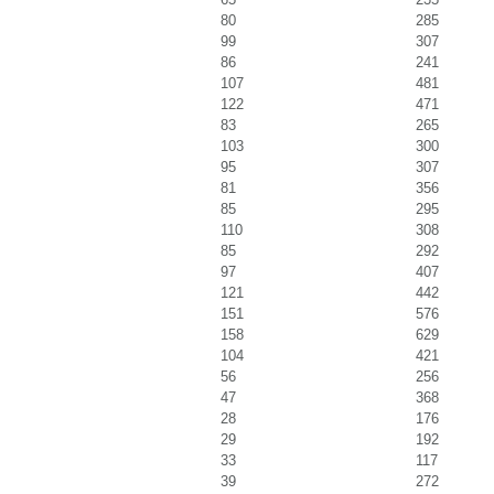
80
285
99
307
86
241
107
481
122
471
83
265
103
300
95
307
81
356
85
295
110
308
85
292
97
407
121
442
151
576
158
629
104
421
56
256
47
368
28
176
29
192
33
117
39
272