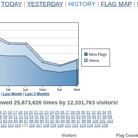
TODAY
|
YESTERDAY
|
HISTORY
|
FLAG MAP
|
|
Last Month
|
Last 3 Months
ewed 25,873,626 times by 12,331,763 visitors!
4
15
16
17
18
19
20
21
22
23
24
25
26
27
28
29
30
31
32
33
34
35
8
49
50
51
52
53
54
55
56
57
58
59
60
61
62
63
64
65
66
67
68
69
2
83
84
85
86
87
88
89
90
91
92
93
94
95
96
97
98
99
100
101
102
112
113
114
115
116
117
118
119
120
121
122
123
124
125
126
Visitors
Flag Count