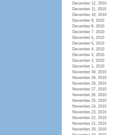
December 12, 2010
December 11, 2010
December 10, 2010
December 9, 2010
December 8, 2010
December 7, 2010
December 6, 2010
December 5, 2010
December 4, 2010
December 3, 2010
December 2, 2010
December 1, 2010
November 30, 2010
November 29, 2010
November 28, 2010
November 27, 2010
November 26, 2010
November 25, 2010
November 24, 2010
November 23, 2010
November 22, 2010
November 21, 2010
November 20, 2010
November 19, 2010