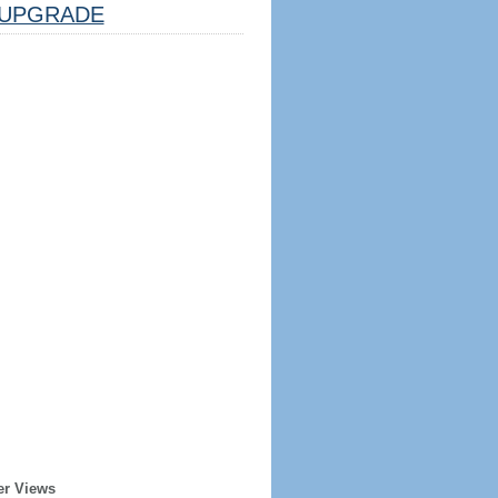
UPGRADE
er Views