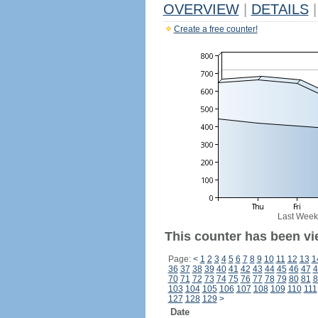
OVERVIEW
|
DETAILS
|
Create a free counter!
Last Week
This counter has been vi
Page:
<
1
2
3
4
5
6
7
8
9
10
11
12
13
1
36
37
38
39
40
41
42
43
44
45
46
47
4
70
71
72
73
74
75
76
77
78
79
80
81
8
103
104
105
106
107
108
109
110
111
127
128
129
>
Date