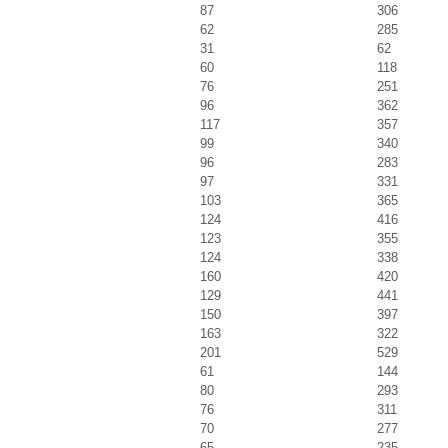
87
306
62
285
31
62
60
118
76
251
96
362
117
357
99
340
96
283
97
331
103
365
124
416
123
355
124
338
160
420
129
441
150
397
163
322
201
529
61
144
80
293
76
311
70
277
65
235