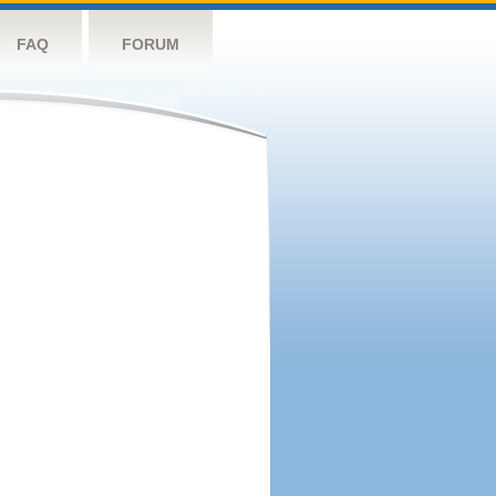
FAQ
FORUM