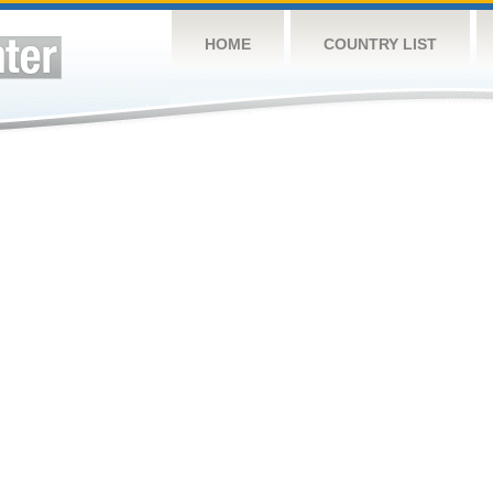
HOME
COUNTRY LIST