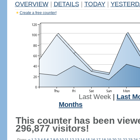
OVERVIEW
|
DETAILS
|
TODAY
|
YESTERD
Create a free counter!
Last Week
|
Last M
Months
This counter has been view
296,877 visitors!