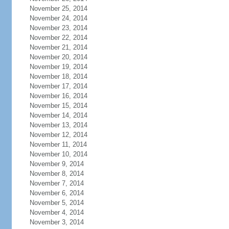
November 25, 2014
November 24, 2014
November 23, 2014
November 22, 2014
November 21, 2014
November 20, 2014
November 19, 2014
November 18, 2014
November 17, 2014
November 16, 2014
November 15, 2014
November 14, 2014
November 13, 2014
November 12, 2014
November 11, 2014
November 10, 2014
November 9, 2014
November 8, 2014
November 7, 2014
November 6, 2014
November 5, 2014
November 4, 2014
November 3, 2014