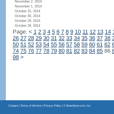
November 2, 2014
November 1, 2014
October 31, 2014
October 30, 2014
October 29, 2014
October 28, 2014
Page:
<
1
2
3
4
5
6
7
8
9
10
11
12
13
14
26
27
28
29
30
31
32
33
34
35
36
37
38
50
51
52
53
54
55
56
57
58
59
60
61
62
74
75
76
77
78
79
80
81
82
83
84
85
86
98
>
Contact
|
Terms of Service
|
Privacy Policy
| ©
Boardhost.com, Inc.