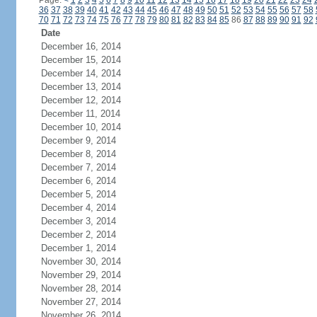
Page:
<
1
2
3
4
5
6
7
8
9
10
11
12
13
14
15
16
17
18
19
20
21
22
23
24
36
37
38
39
40
41
42
43
44
45
46
47
48
49
50
51
52
53
54
55
56
57
58
70
71
72
73
74
75
76
77
78
79
80
81
82
83
84
85
86
87
88
89
90
91
92
Date
December 16, 2014
December 15, 2014
December 14, 2014
December 13, 2014
December 12, 2014
December 11, 2014
December 10, 2014
December 9, 2014
December 8, 2014
December 7, 2014
December 6, 2014
December 5, 2014
December 4, 2014
December 3, 2014
December 2, 2014
December 1, 2014
November 30, 2014
November 29, 2014
November 28, 2014
November 27, 2014
November 26, 2014