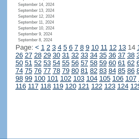
September 14, 2024
September 13, 2024
September 12, 2024
September 11, 2024
September 10, 2024
September 9, 2024
September 8, 2024
Page:
<
1
2
3
4
5
6
7
8
9
10
11
12
13
14
26
27
28
29
30
31
32
33
34
35
36
37
38
50
51
52
53
54
55
56
57
58
59
60
61
62
74
75
76
77
78
79
80
81
82
83
84
85
86
98
99
100
101
102
103
104
105
106
107
116
117
118
119
120
121
122
123
124
12