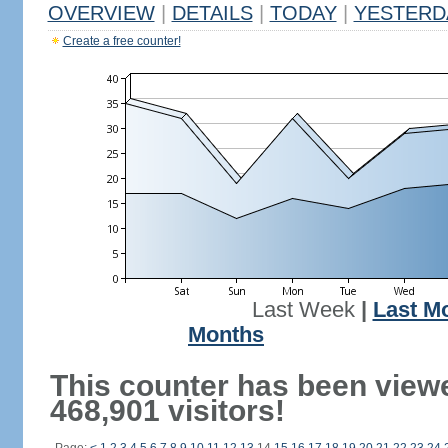
OVERVIEW
|
DETAILS
|
TODAY
|
YESTERD
Create a free counter!
Last Week
|
Last M
Months
This counter has been view
468,901 visitors!