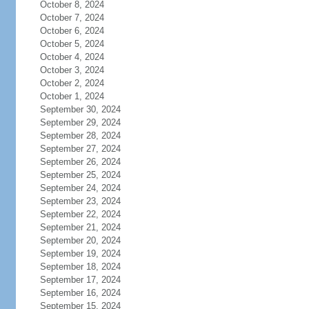
October 8, 2024
October 7, 2024
October 6, 2024
October 5, 2024
October 4, 2024
October 3, 2024
October 2, 2024
October 1, 2024
September 30, 2024
September 29, 2024
September 28, 2024
September 27, 2024
September 26, 2024
September 25, 2024
September 24, 2024
September 23, 2024
September 22, 2024
September 21, 2024
September 20, 2024
September 19, 2024
September 18, 2024
September 17, 2024
September 16, 2024
September 15, 2024