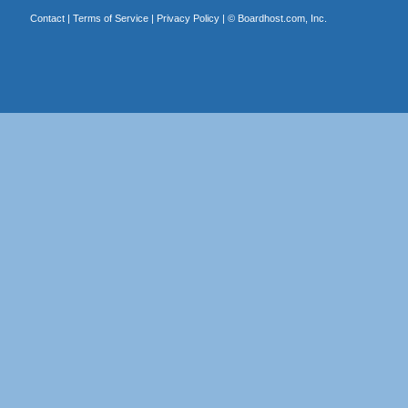
Contact
|
Terms of Service
|
Privacy Policy
| ©
Boardhost.com, Inc.