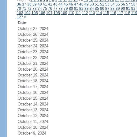
Page:
<
1
2
3
4
5
6
7
8
9
10
11
12
13
14
15
16
17
18
19
20
21
22
23
24
36
37
38
39
40
41
42
43
44
45
46
47
48
49
50
51
52
53
54
55
56
57
58
70
71
72
73
74
75
76
77
78
79
80
81
82
83
84
85
86
87
88
89
90
91
92
103
104
105
106
107
108
109
110
111
112
113
114
115
116
117
118
11
127
>
Date
October 27, 2024
October 26, 2024
October 25, 2024
October 24, 2024
October 23, 2024
October 22, 2024
October 21, 2024
October 20, 2024
October 19, 2024
October 18, 2024
October 17, 2024
October 16, 2024
October 15, 2024
October 14, 2024
October 13, 2024
October 12, 2024
October 11, 2024
October 10, 2024
October 9, 2024