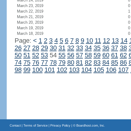
March 24, 2019
0
March 23, 2019
0
March 22, 2019
1
March 21, 2019
0
March 20, 2019
0
March 19, 2019
0
March 18, 2019
0
Page:
<
1
2
3
4
5
6
7
8
9
10
11
12
13
14
26
27
28
29
30
31
32
33
34
35
36
37
38
50
51
52
53
54
55
56
57
58
59
60
61
62
74
75
76
77
78
79
80
81
82
83
84
85
86
98
99
100
101
102
103
104
105
106
107
Contact
|
Terms of Service
|
Privacy Policy
| ©
Boardhost.com, Inc.