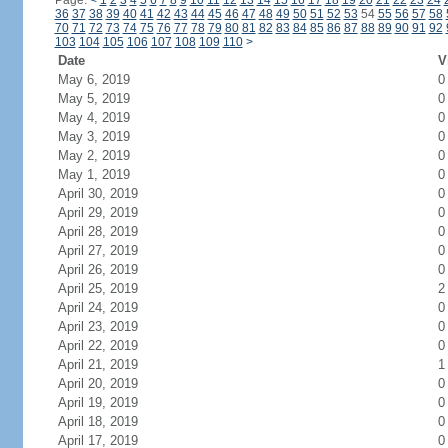
Page:
<
1
2
3
4
5
6
7
8
9
10
11
12
13
14
15
16
17
18
19
20
21
22
23
24
36
37
38
39
40
41
42
43
44
45
46
47
48
49
50
51
52
53
54
55
56
57
58
70
71
72
73
74
75
76
77
78
79
80
81
82
83
84
85
86
87
88
89
90
91
92
103
104
105
106
107
108
109
110
>
Date
V
May 6, 2019
0
May 5, 2019
0
May 4, 2019
0
May 3, 2019
0
May 2, 2019
0
May 1, 2019
0
April 30, 2019
0
April 29, 2019
0
April 28, 2019
0
April 27, 2019
0
April 26, 2019
0
April 25, 2019
2
April 24, 2019
0
April 23, 2019
0
April 22, 2019
0
April 21, 2019
1
April 20, 2019
0
April 19, 2019
0
April 18, 2019
0
April 17, 2019
0