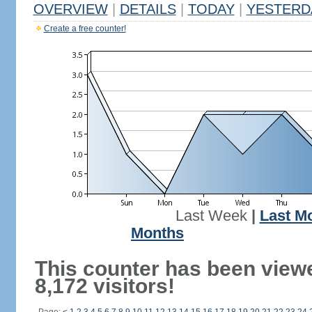
OVERVIEW
|
DETAILS
|
TODAY
|
YESTERD
Create a free counter!
Last Week
|
Last M
Months
This counter has been view
8,172 visitors!