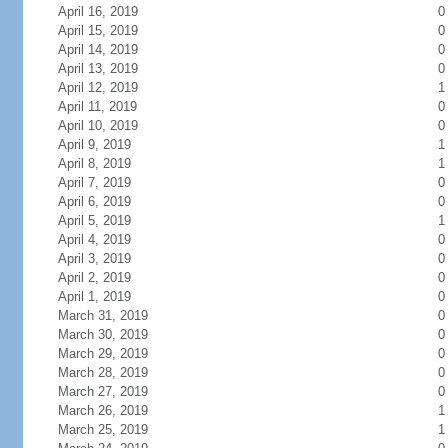
April 16, 2019
0
April 15, 2019
0
April 14, 2019
0
April 13, 2019
0
April 12, 2019
1
April 11, 2019
0
April 10, 2019
0
April 9, 2019
1
April 8, 2019
1
April 7, 2019
0
April 6, 2019
0
April 5, 2019
1
April 4, 2019
0
April 3, 2019
0
April 2, 2019
0
April 1, 2019
0
March 31, 2019
0
March 30, 2019
0
March 29, 2019
0
March 28, 2019
0
March 27, 2019
0
March 26, 2019
1
March 25, 2019
1