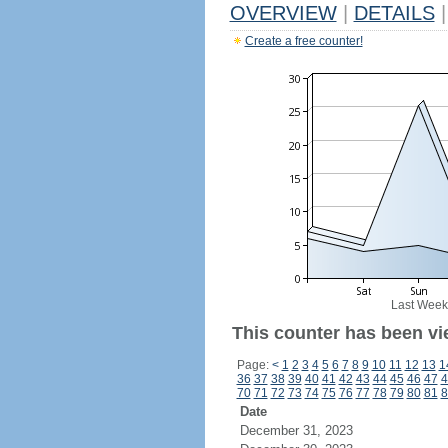
OVERVIEW
|
DETAILS
|
Create a free counter!
Last Week
This counter has been vi
Page:
<
1
2
3
4
5
6
7
8
9
10
11
12
13
1
36
37
38
39
40
41
42
43
44
45
46
47
4
70
71
72
73
74
75
76
77
78
79
80
81
8
Date
December 31, 2023