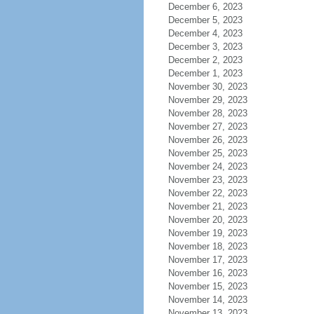
December 6, 2023
December 5, 2023
December 4, 2023
December 3, 2023
December 2, 2023
December 1, 2023
November 30, 2023
November 29, 2023
November 28, 2023
November 27, 2023
November 26, 2023
November 25, 2023
November 24, 2023
November 23, 2023
November 22, 2023
November 21, 2023
November 20, 2023
November 19, 2023
November 18, 2023
November 17, 2023
November 16, 2023
November 15, 2023
November 14, 2023
November 13, 2023