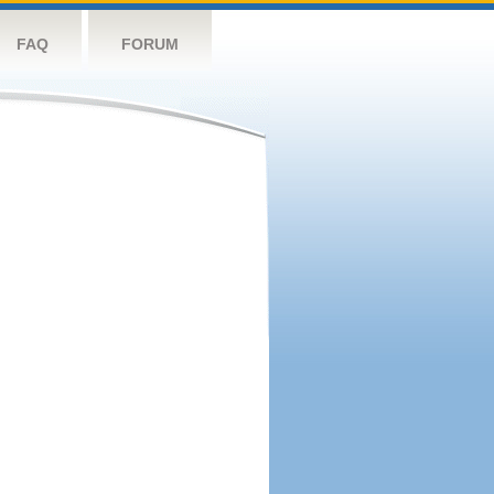
FAQ
FORUM