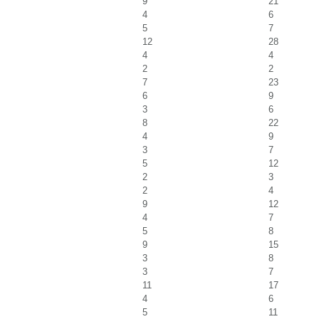
9
21
4
6
5
7
12
28
4
4
2
2
7
23
6
9
3
6
8
22
4
9
3
7
5
12
2
3
2
4
9
12
4
7
5
8
9
15
3
8
3
7
11
17
4
6
5
11