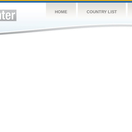
HOME
COUNTRY LIST