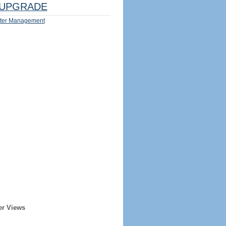
UPGRADE
ter Management
er Views