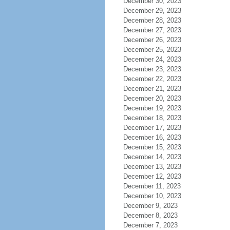
December 30, 2023
December 29, 2023
December 28, 2023
December 27, 2023
December 26, 2023
December 25, 2023
December 24, 2023
December 23, 2023
December 22, 2023
December 21, 2023
December 20, 2023
December 19, 2023
December 18, 2023
December 17, 2023
December 16, 2023
December 15, 2023
December 14, 2023
December 13, 2023
December 12, 2023
December 11, 2023
December 10, 2023
December 9, 2023
December 8, 2023
December 7, 2023