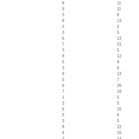
9
11
5
11
3
8
8
13
2
2
3
5
6
13
7
21
3
5
8
12
5
9
3
6
9
13
5
7
6
26
7
19
1
5
3
5
6
15
5
8
3
5
8
22
4
15
3
14