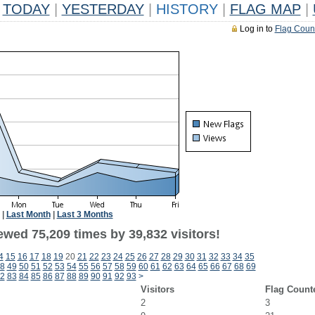
TODAY
|
YESTERDAY
|
HISTORY
|
FLAG MAP
|
Log in to
Flag Coun
|
Last Month
|
Last 3 Months
ewed 75,209 times by 39,832 visitors!
4
15
16
17
18
19
20
21
22
23
24
25
26
27
28
29
30
31
32
33
34
35
8
49
50
51
52
53
54
55
56
57
58
59
60
61
62
63
64
65
66
67
68
69
2
83
84
85
86
87
88
89
90
91
92
93
>
Visitors
Flag Count
2
3