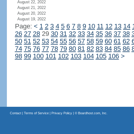
August 22, 2022
August 21, 2022
August 20, 2022
August 19, 2022
Page:
<
1
2
3
4
5
6
7
8
9
10
11
12
13
14
26
27
28
29
30
31
32
33
34
35
36
37
38
50
51
52
53
54
55
56
57
58
59
60
61
62
74
75
76
77
78
79
80
81
82
83
84
85
86
98
99
100
101
102
103
104
105
106
>
Contact
|
Terms of Service
|
Privacy Policy
| ©
Boardhost.com, Inc.