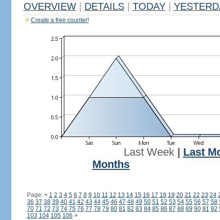
OVERVIEW
|
DETAILS
|
TODAY
|
YESTERD
Create a free counter!
Last Week
|
Last M
Months
Page:
<
1
2
3
4
5
6
7
8
9
10
11
12
13
14
15
16
17
18
19
20
21
22
23
24
36
37
38
39
40
41
42
43
44
45
46
47
48
49
50
51
52
53
54
55
56
57
58
70
71
72
73
74
75
76
77
78
79
80
81
82
83
84
85
86
87
88
89
90
91
92
103
104
105
106
>