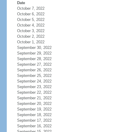
Date
October 7, 2022
October 6, 2022
October 5, 2022
October 4, 2022
October 3, 2022
October 2, 2022
October 1, 2022
September 30, 2022
September 29, 2022
September 28, 2022
September 27, 2022
September 26, 2022
September 25, 2022
September 24, 2022
September 23, 2022
September 22, 2022
September 21, 2022
September 20, 2022
September 19, 2022
September 18, 2022
September 17, 2022
September 16, 2022
September 15, 2022