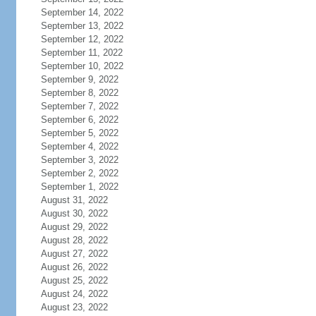
September 14, 2022
September 13, 2022
September 12, 2022
September 11, 2022
September 10, 2022
September 9, 2022
September 8, 2022
September 7, 2022
September 6, 2022
September 5, 2022
September 4, 2022
September 3, 2022
September 2, 2022
September 1, 2022
August 31, 2022
August 30, 2022
August 29, 2022
August 28, 2022
August 27, 2022
August 26, 2022
August 25, 2022
August 24, 2022
August 23, 2022