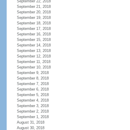
September 22, 2018
September 21, 2018
September 20, 2018
September 19, 2018
September 18, 2018
September 17, 2018
September 16, 2018
September 15, 2018
September 14, 2018
September 13, 2018
September 12, 2018
September 11, 2018
September 10, 2018
September 9, 2018
September 8, 2018
September 7, 2018
September 6, 2018
September 5, 2018
September 4, 2018
September 3, 2018
September 2, 2018
September 1, 2018
August 31, 2018
August 30, 2018