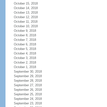
October 15, 2018
October 14, 2018
October 13, 2018
October 12, 2018
October 11, 2018
October 10, 2018
October 9, 2018
October 8, 2018
October 7, 2018
October 6, 2018
October 5, 2018
October 4, 2018
October 3, 2018
October 2, 2018
October 1, 2018
September 30, 2018
September 29, 2018
September 28, 2018
September 27, 2018
September 26, 2018
September 25, 2018
September 24, 2018
September 23, 2018