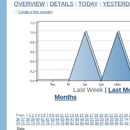
OVERVIEW
|
DETAILS
|
TODAY
|
YESTERD
Create a free counter!
Last Week
|
Last M
Months
Page:
<
1
2
3
4
5
6
7
8
9
10
11
12
13
14
15
16
17
18
19
20
21
22
23
24
36
37
38
39
40
41
42
43
44
45
46
47
48
49
50
51
52
53
54
55
56
57
58
70
71
72
73
74
75
76
77
78
79
80
81
82
83
84
85
86
87
88
89
90
91
92
Date