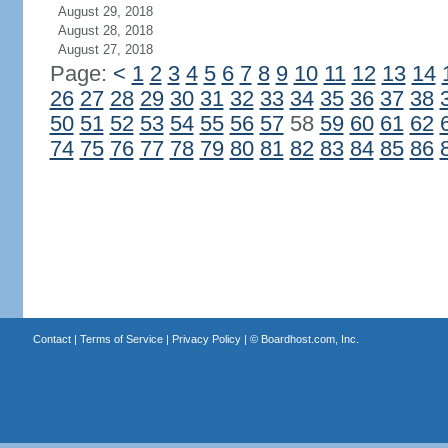
August 29, 2018
August 28, 2018
August 27, 2018
Page:
<
1
2
3
4
5
6
7
8
9
10
11
12
13
14
26
27
28
29
30
31
32
33
34
35
36
37
38
50
51
52
53
54
55
56
57
58
59
60
61
62
74
75
76
77
78
79
80
81
82
83
84
85
86
Contact
|
Terms of Service
|
Privacy Policy
| ©
Boardhost.com, Inc.