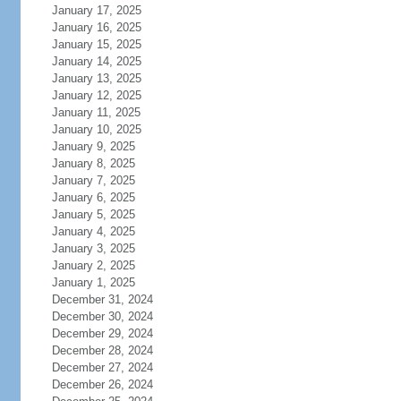
January 17, 2025
January 16, 2025
January 15, 2025
January 14, 2025
January 13, 2025
January 12, 2025
January 11, 2025
January 10, 2025
January 9, 2025
January 8, 2025
January 7, 2025
January 6, 2025
January 5, 2025
January 4, 2025
January 3, 2025
January 2, 2025
January 1, 2025
December 31, 2024
December 30, 2024
December 29, 2024
December 28, 2024
December 27, 2024
December 26, 2024