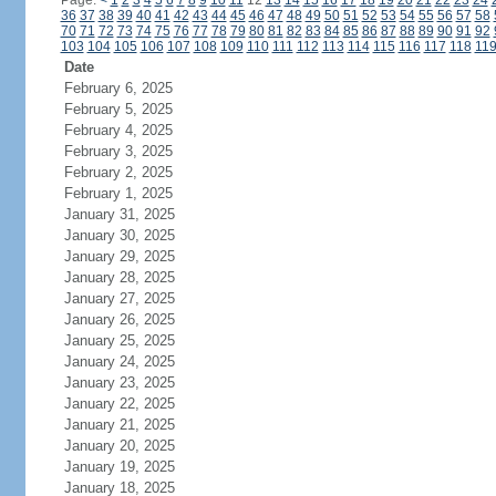
Page:
<
1
2
3
4
5
6
7
8
9
10
11
12
13
14
15
16
17
18
19
20
21
22
23
24
36
37
38
39
40
41
42
43
44
45
46
47
48
49
50
51
52
53
54
55
56
57
58
70
71
72
73
74
75
76
77
78
79
80
81
82
83
84
85
86
87
88
89
90
91
92
103
104
105
106
107
108
109
110
111
112
113
114
115
116
117
118
11
Date
February 6, 2025
February 5, 2025
February 4, 2025
February 3, 2025
February 2, 2025
February 1, 2025
January 31, 2025
January 30, 2025
January 29, 2025
January 28, 2025
January 27, 2025
January 26, 2025
January 25, 2025
January 24, 2025
January 23, 2025
January 22, 2025
January 21, 2025
January 20, 2025
January 19, 2025
January 18, 2025