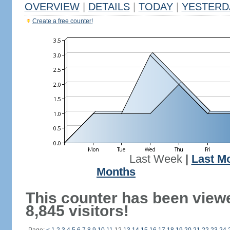
OVERVIEW
|
DETAILS
|
TODAY
|
YESTERD
Create a free counter!
Last Week
|
Last M
Months
This counter has been view
8,845 visitors!