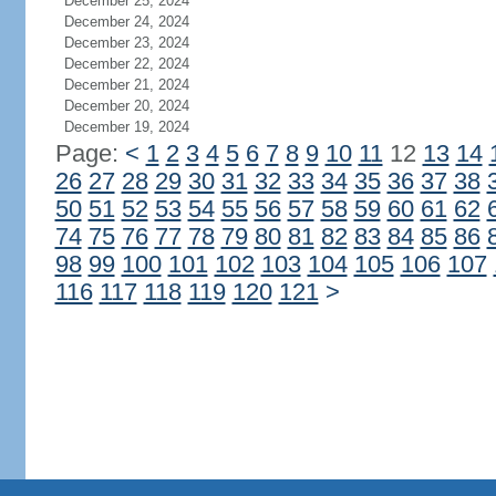
December 25, 2024
December 24, 2024
December 23, 2024
December 22, 2024
December 21, 2024
December 20, 2024
December 19, 2024
Page:
<
1
2
3
4
5
6
7
8
9
10
11
12
13
14
26
27
28
29
30
31
32
33
34
35
36
37
38
50
51
52
53
54
55
56
57
58
59
60
61
62
74
75
76
77
78
79
80
81
82
83
84
85
86
98
99
100
101
102
103
104
105
106
107
116
117
118
119
120
121
>