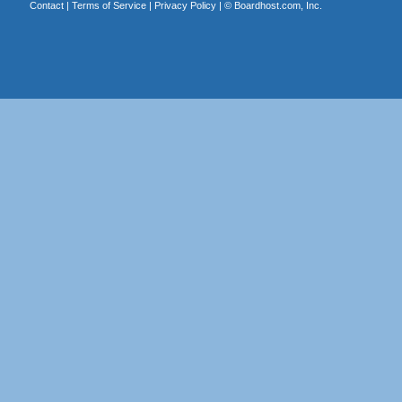
Contact
|
Terms of Service
|
Privacy Policy
| ©
Boardhost.com, Inc.