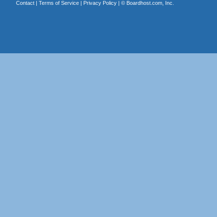
Contact
|
Terms of Service
|
Privacy Policy
| ©
Boardhost.com, Inc.