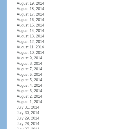
August 19, 2014
August 18, 2014
August 17, 2014
August 16, 2014
August 15, 2014
August 14, 2014
August 13, 2014
August 12, 2014
August 11, 2014
August 10, 2014
August 9, 2014
August 8, 2014
August 7, 2014
August 6, 2014
August 5, 2014
August 4, 2014
August 3, 2014
August 2, 2014
August 1, 2014
July 31, 2014
July 30, 2014
July 29, 2014
July 28, 2014