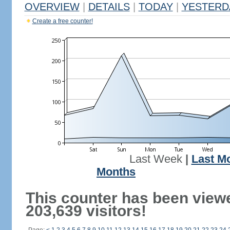
OVERVIEW
|
DETAILS
|
TODAY
|
YESTERD
Create a free counter!
Last Week
|
Last M
Months
This counter has been view
203,639 visitors!