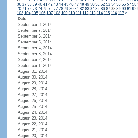
Page:
<
1
2
3
4
5
6
7
8
9
10
11
12
13
14
15
16
17
18
19
20
21
22
23
24
36
37
38
39
40
41
42
43
44
45
46
47
48
49
50
51
52
53
54
55
56
57
58
70
71
72
73
74
75
76
77
78
79
80
81
82
83
84
85
86
87
88
89
90
91
92
103
104
105
106
107
108
109
110
111
112
113
114
115
116
117
>
Date
September 8, 2014
September 7, 2014
September 6, 2014
September 5, 2014
September 4, 2014
September 3, 2014
September 2, 2014
September 1, 2014
August 31, 2014
August 30, 2014
August 29, 2014
August 28, 2014
August 27, 2014
August 26, 2014
August 25, 2014
August 24, 2014
August 23, 2014
August 22, 2014
August 21, 2014
August 20, 2014