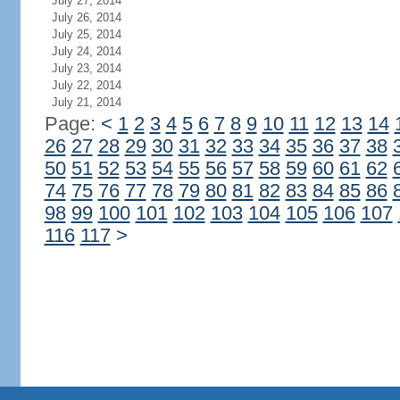
July 27, 2014
July 26, 2014
July 25, 2014
July 24, 2014
July 23, 2014
July 22, 2014
July 21, 2014
Page:
<
1
2
3
4
5
6
7
8
9
10
11
12
13
14
26
27
28
29
30
31
32
33
34
35
36
37
38
50
51
52
53
54
55
56
57
58
59
60
61
62
74
75
76
77
78
79
80
81
82
83
84
85
86
98
99
100
101
102
103
104
105
106
107
116
117
>