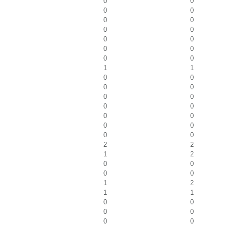
0
0
0
0
0
0
0
0
0
0
0
0
0
0
1
1
0
0
0
0
0
0
0
0
0
0
0
0
0
0
2
2
1
2
0
0
0
0
1
2
1
1
0
0
0
0
0
0