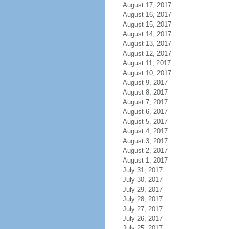
August 17, 2017
August 16, 2017
August 15, 2017
August 14, 2017
August 13, 2017
August 12, 2017
August 11, 2017
August 10, 2017
August 9, 2017
August 8, 2017
August 7, 2017
August 6, 2017
August 5, 2017
August 4, 2017
August 3, 2017
August 2, 2017
August 1, 2017
July 31, 2017
July 30, 2017
July 29, 2017
July 28, 2017
July 27, 2017
July 26, 2017
July 25, 2017