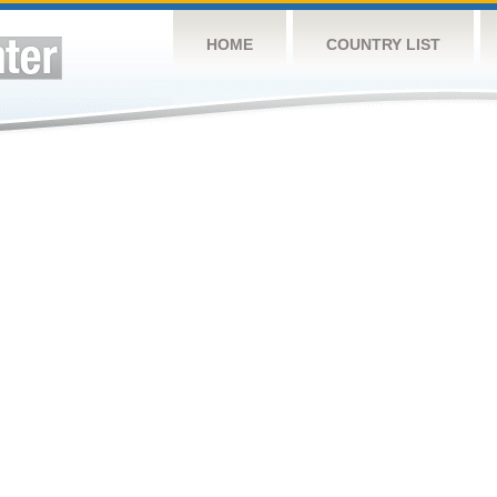
HOME
COUNTRY LIST