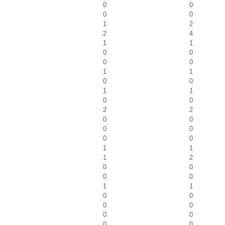
0
0
0
0
1
2
2
4
1
1
0
0
0
0
1
1
0
0
1
1
0
0
2
2
0
0
0
0
0
0
1
1
1
2
0
0
0
0
1
1
0
0
0
0
0
0
0
0