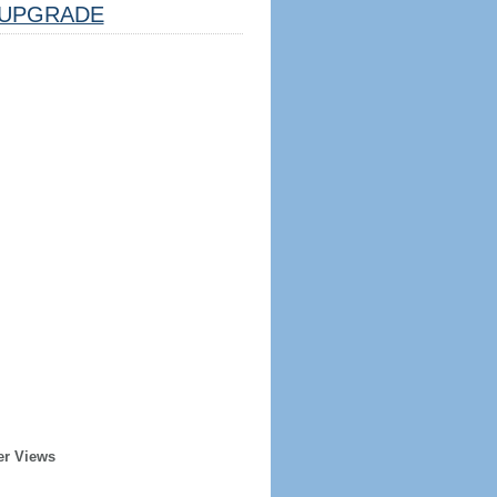
UPGRADE
er Views