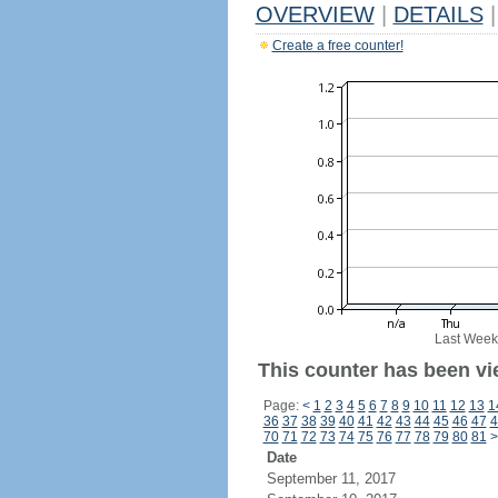
OVERVIEW
|
DETAILS
|
Create a free counter!
Last Week
This counter has been vie
Page:
<
1
2
3
4
5
6
7
8
9
10
11
12
13
1
36
37
38
39
40
41
42
43
44
45
46
47
4
70
71
72
73
74
75
76
77
78
79
80
81
>
Date
September 11, 2017