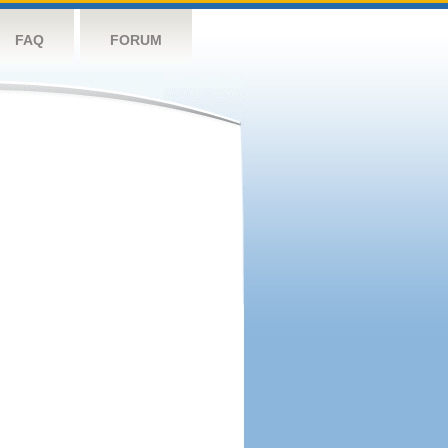
FAQ
FORUM