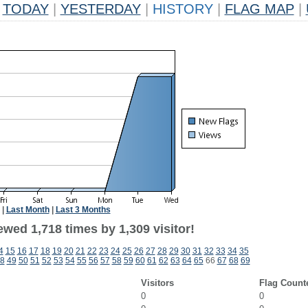
TODAY
|
YESTERDAY
|
HISTORY
|
FLAG MAP
|
|
Last Month
|
Last 3 Months
wed 1,718 times by 1,309 visitor!
4
15
16
17
18
19
20
21
22
23
24
25
26
27
28
29
30
31
32
33
34
35
8
49
50
51
52
53
54
55
56
57
58
59
60
61
62
63
64
65
66
67
68
69
Visitors
Flag Count
0
0