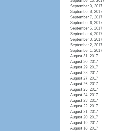
September 10, 2017
September 9, 2017
September 8, 2017
September 7, 2017
September 6, 2017
September 5, 2017
September 4, 2017
September 3, 2017
September 2, 2017
September 1, 2017
August 31, 2017
August 30, 2017
August 29, 2017
August 28, 2017
August 27, 2017
August 26, 2017
August 25, 2017
August 24, 2017
August 23, 2017
August 22, 2017
August 21, 2017
August 20, 2017
August 19, 2017
August 18, 2017