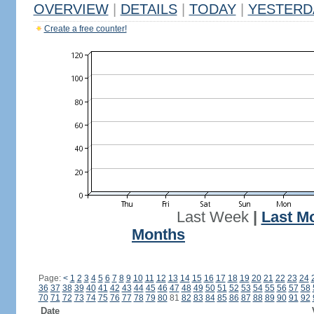
OVERVIEW
|
DETAILS
|
TODAY
|
YESTERD
Create a free counter!
Last Week
|
Last M
Months
Page:
<
1
2
3
4
5
6
7
8
9
10
11
12
13
14
15
16
17
18
19
20
21
22
23
24
36
37
38
39
40
41
42
43
44
45
46
47
48
49
50
51
52
53
54
55
56
57
58
70
71
72
73
74
75
76
77
78
79
80
81
82
83
84
85
86
87
88
89
90
91
92
Date