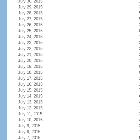
July 30, 2015
July 29, 2015
July 28, 2015
July 27, 2015
July 26, 2015
July 25, 2015
July 24, 2015
July 23, 2015
July 22, 2015
July 21, 2015
July 20, 2015
July 19, 2015
July 18, 2015
July 17, 2015
July 16, 2015
July 15, 2015
July 14, 2015
July 13, 2015
July 12, 2015
July 11, 2015
July 10, 2015
July 9, 2015
July 8, 2015
July 7, 2015