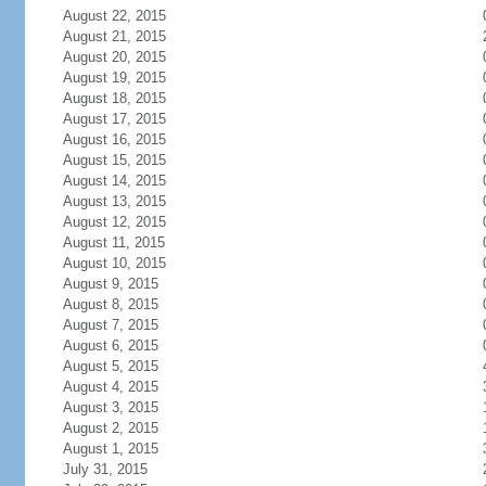
August 22, 2015
August 21, 2015
August 20, 2015
August 19, 2015
August 18, 2015
August 17, 2015
August 16, 2015
August 15, 2015
August 14, 2015
August 13, 2015
August 12, 2015
August 11, 2015
August 10, 2015
August 9, 2015
August 8, 2015
August 7, 2015
August 6, 2015
August 5, 2015
August 4, 2015
August 3, 2015
August 2, 2015
August 1, 2015
July 31, 2015