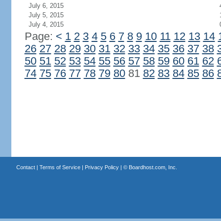
July 6, 2015
July 5, 2015
July 4, 2015
Page:
<
1
2
3
4
5
6
7
8
9
10
11
12
13
14
26
27
28
29
30
31
32
33
34
35
36
37
38
50
51
52
53
54
55
56
57
58
59
60
61
62
74
75
76
77
78
79
80
81
82
83
84
85
86
Contact
|
Terms of Service
|
Privacy Policy
| ©
Boardhost.com, Inc.