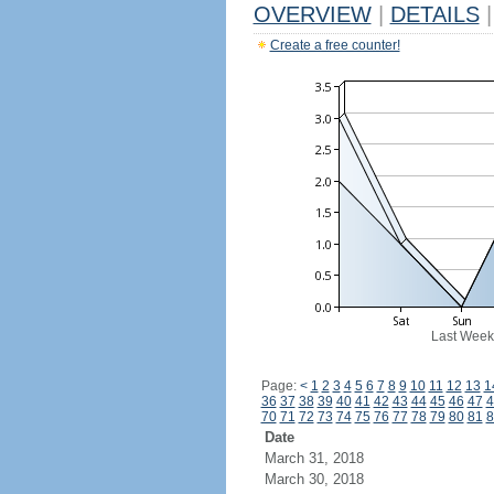
OVERVIEW
|
DETAILS
|
Create a free counter!
Last Week
Page:
<
1
2
3
4
5
6
7
8
9
10
11
12
13
1
36
37
38
39
40
41
42
43
44
45
46
47
4
70
71
72
73
74
75
76
77
78
79
80
81
8
Date
March 31, 2018
March 30, 2018