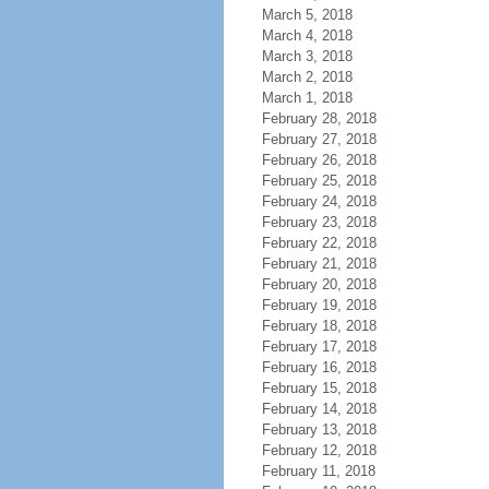
March 5, 2018
March 4, 2018
March 3, 2018
March 2, 2018
March 1, 2018
February 28, 2018
February 27, 2018
February 26, 2018
February 25, 2018
February 24, 2018
February 23, 2018
February 22, 2018
February 21, 2018
February 20, 2018
February 19, 2018
February 18, 2018
February 17, 2018
February 16, 2018
February 15, 2018
February 14, 2018
February 13, 2018
February 12, 2018
February 11, 2018