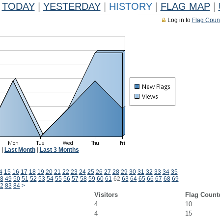
TODAY
|
YESTERDAY
|
HISTORY
|
FLAG MAP
|
Log in to
Flag Coun
|
Last Month
|
Last 3 Months
4
15
16
17
18
19
20
21
22
23
24
25
26
27
28
29
30
31
32
33
34
35
8
49
50
51
52
53
54
55
56
57
58
59
60
61
62
63
64
65
66
67
68
69
2
83
84
>
Visitors
Flag Count
4
10
4
15