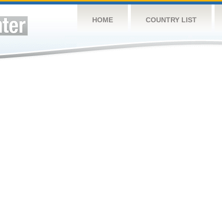
HOME
COUNTRY LIST