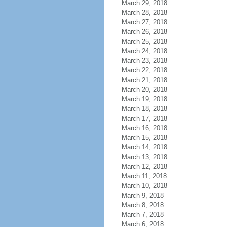
March 29, 2018
March 28, 2018
March 27, 2018
March 26, 2018
March 25, 2018
March 24, 2018
March 23, 2018
March 22, 2018
March 21, 2018
March 20, 2018
March 19, 2018
March 18, 2018
March 17, 2018
March 16, 2018
March 15, 2018
March 14, 2018
March 13, 2018
March 12, 2018
March 11, 2018
March 10, 2018
March 9, 2018
March 8, 2018
March 7, 2018
March 6, 2018