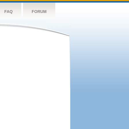
FAQ
FORUM