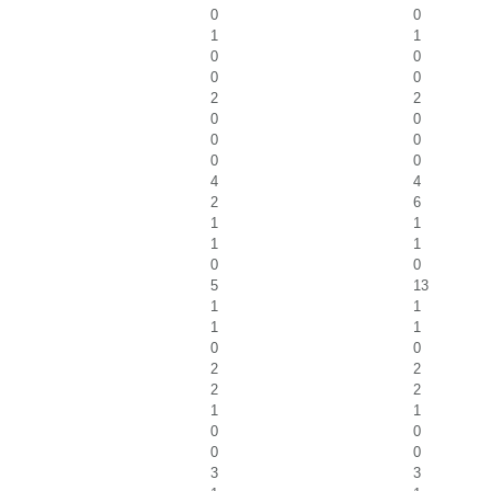
0
0
1
1
0
0
0
0
2
2
0
0
0
0
0
0
4
4
2
6
1
1
1
1
0
0
5
13
1
1
1
1
0
0
2
2
2
2
1
1
0
0
0
0
3
3