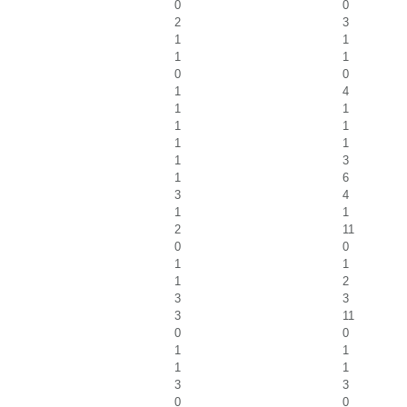
0
0
2
3
1
1
1
1
0
0
1
4
1
1
1
1
1
1
1
3
1
6
3
4
1
1
2
11
0
0
1
1
1
2
3
3
3
11
0
0
1
1
1
1
3
3
0
0