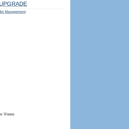
UPGRADE
ter Management
er Views