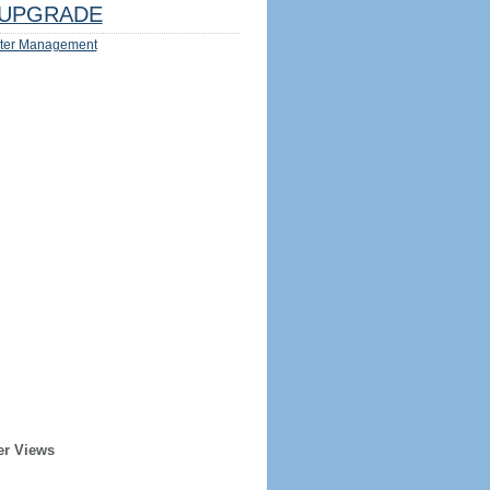
UPGRADE
ter Management
er Views