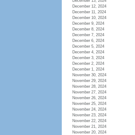
December 13, 2024
December 12, 2024
December 11, 2024
December 10, 2024
December 9, 2024
December 8, 2024
December 7, 2024
December 6, 2024
December 5, 2024
December 4, 2024
December 3, 2024
December 2, 2024
December 1, 2024
November 30, 2024
November 29, 2024
November 28, 2024
November 27, 2024
November 26, 2024
November 25, 2024
November 24, 2024
November 23, 2024
November 22, 2024
November 21, 2024
November 20, 2024