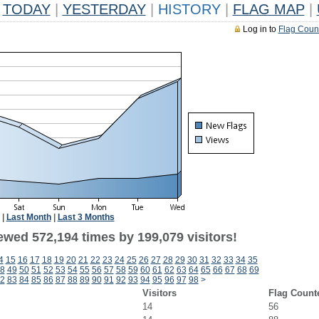
TODAY
|
YESTERDAY
|
HISTORY
|
FLAG MAP
|
Log in to
Flag Coun
|
Last Month
|
Last 3 Months
ewed 572,194 times by 199,079 visitors!
4
15
16
17
18
19
20
21
22
23
24
25
26
27
28
29
30
31
32
33
34
35
8
49
50
51
52
53
54
55
56
57
58
59
60
61
62
63
64
65
66
67
68
69
2
83
84
85
86
87
88
89
90
91
92
93
94
95
96
97
98
>
Visitors
Flag Count
14
56