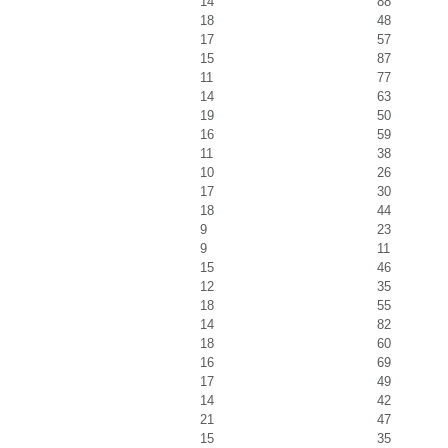
14
88
18
48
17
57
15
87
11
77
14
63
19
50
16
59
11
38
10
26
17
30
18
44
9
23
9
11
15
46
12
35
18
55
14
82
18
60
16
69
17
49
14
42
21
47
15
35