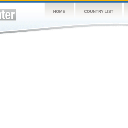
HOME
COUNTRY LIST