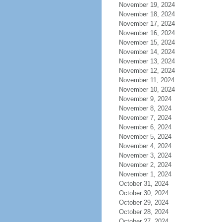
November 19, 2024
November 18, 2024
November 17, 2024
November 16, 2024
November 15, 2024
November 14, 2024
November 13, 2024
November 12, 2024
November 11, 2024
November 10, 2024
November 9, 2024
November 8, 2024
November 7, 2024
November 6, 2024
November 5, 2024
November 4, 2024
November 3, 2024
November 2, 2024
November 1, 2024
October 31, 2024
October 30, 2024
October 29, 2024
October 28, 2024
October 27, 2024