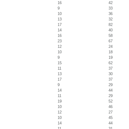
16
42
9
33
10
36
13
32
17
82
14
40
16
58
23
67
12
24
10
18
9
19
15
62
11
37
13
30
17
37
9
29
14
44
11
29
19
52
10
46
12
27
10
45
14
44
11
31