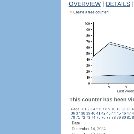
OVERVIEW
|
DETAILS
|
Create a free counter!
Last Week
This counter has been vi
Page:
<
1
2
3
4
5
6
7
8
9
10
11
12
13
1
36
37
38
39
40
41
42
43
44
45
46
47
4
70
71
72
73
74
75
76
77
78
79
80
81
8
Date
December 14, 2024