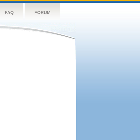
FAQ
FORUM