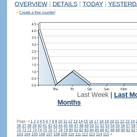
OVERVIEW
|
DETAILS
|
TODAY
|
YESTERD
Create a free counter!
Last Week
|
Last M
Months
Page:
<
1
2
3
4
5
6
7
8
9
10
11
12
13
14
15
16
17
18
19
20
21
22
23
24
36
37
38
39
40
41
42
43
44
45
46
47
48
49
50
51
52
53
54
55
56
57
58
70
71
72
73
74
75
76
77
78
79
80
81
82
83
84
85
86
87
88
89
90
91
92
103
104
105
106
107
108
109
110
111
112
113
114
115
>