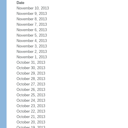
Date
November 10, 2013
November 9, 2013
November 8, 2013
November 7, 2013
November 6, 2013
November 5, 2013
November 4, 2013
November 3, 2013
November 2, 2013
November 1, 2013
October 31, 2013
October 30, 2013
October 29, 2013
October 28, 2013
October 27, 2013
October 26, 2013
October 25, 2013
October 24, 2013
October 23, 2013
October 22, 2013
October 21, 2013
October 20, 2013
October 19, 2013