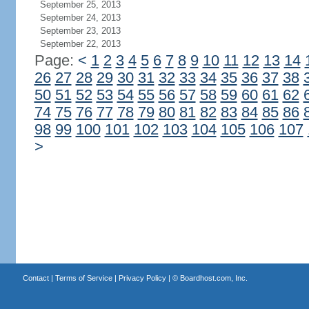
September 25, 2013
September 24, 2013
September 23, 2013
September 22, 2013
Page:
<
1
2
3
4
5
6
7
8
9
10
11
12
13
14
26
27
28
29
30
31
32
33
34
35
36
37
38
50
51
52
53
54
55
56
57
58
59
60
61
62
74
75
76
77
78
79
80
81
82
83
84
85
86
98
99
100
101
102
103
104
105
106
107
>
Contact
|
Terms of Service
|
Privacy Policy
| ©
Boardhost.com, Inc.