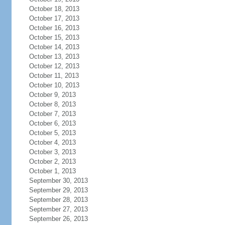
October 18, 2013
October 17, 2013
October 16, 2013
October 15, 2013
October 14, 2013
October 13, 2013
October 12, 2013
October 11, 2013
October 10, 2013
October 9, 2013
October 8, 2013
October 7, 2013
October 6, 2013
October 5, 2013
October 4, 2013
October 3, 2013
October 2, 2013
October 1, 2013
September 30, 2013
September 29, 2013
September 28, 2013
September 27, 2013
September 26, 2013