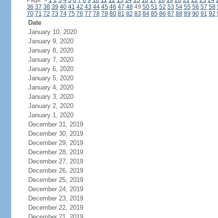
Page:
<
1
2
3
4
5
6
7
8
9
10
11
12
13
14
15
16
17
18
19
20
21
22
23
24
36
37
38
39
40
41
42
43
44
45
46
47
48
49
50
51
52
53
54
55
56
57
58
70
71
72
73
74
75
76
77
78
79
80
81
82
83
84
85
86
87
88
89
90
91
92
Date
January 10, 2020
January 9, 2020
January 8, 2020
January 7, 2020
January 6, 2020
January 5, 2020
January 4, 2020
January 3, 2020
January 2, 2020
January 1, 2020
December 31, 2019
December 30, 2019
December 29, 2019
December 28, 2019
December 27, 2019
December 26, 2019
December 25, 2019
December 24, 2019
December 23, 2019
December 22, 2019
December 21, 2019