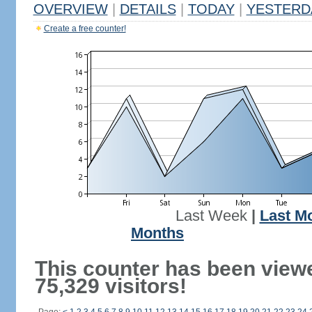
OVERVIEW
|
DETAILS
|
TODAY
|
YESTERD
Create a free counter!
Last Week
|
Last M
Months
This counter has been view
75,329 visitors!