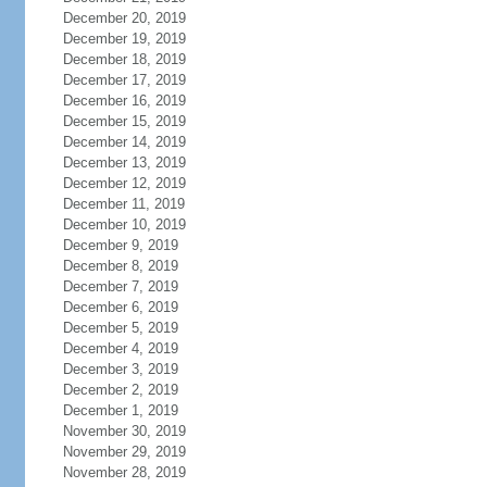
December 20, 2019
December 19, 2019
December 18, 2019
December 17, 2019
December 16, 2019
December 15, 2019
December 14, 2019
December 13, 2019
December 12, 2019
December 11, 2019
December 10, 2019
December 9, 2019
December 8, 2019
December 7, 2019
December 6, 2019
December 5, 2019
December 4, 2019
December 3, 2019
December 2, 2019
December 1, 2019
November 30, 2019
November 29, 2019
November 28, 2019