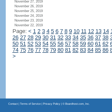
November 27, 2019
November 26, 2019
November 25, 2019
November 24, 2019
November 23, 2019
November 22, 2019
Page:
<
1
2
3
4
5
6
7
8
9
10
11
12
13
14
26
27
28
29
30
31
32
33
34
35
36
37
38
50
51
52
53
54
55
56
57
58
59
60
61
62
74
75
76
77
78
79
80
81
82
83
84
85
86
>
Contact
|
Terms of Service
|
Privacy Policy
| ©
Boardhost.com, Inc.