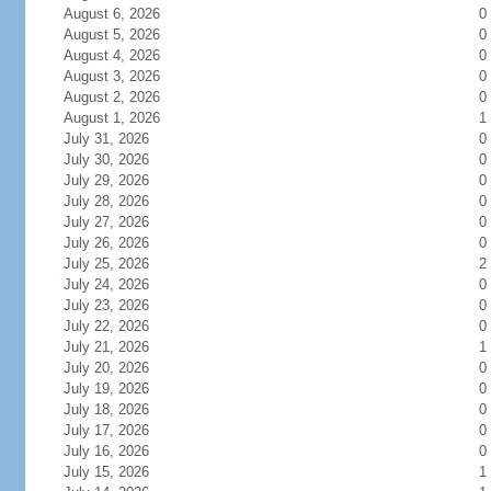
August 6, 2026
0
August 5, 2026
0
August 4, 2026
0
August 3, 2026
0
August 2, 2026
0
August 1, 2026
1
July 31, 2026
0
July 30, 2026
0
July 29, 2026
0
July 28, 2026
0
July 27, 2026
0
July 26, 2026
0
July 25, 2026
2
July 24, 2026
0
July 23, 2026
0
July 22, 2026
0
July 21, 2026
1
July 20, 2026
0
July 19, 2026
0
July 18, 2026
0
July 17, 2026
0
July 16, 2026
0
July 15, 2026
1