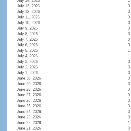
July 14, 2026
1
July 13, 2026
0
July 12, 2026
0
July 11, 2026
0
July 10, 2026
0
July 9, 2026
0
July 8, 2026
0
July 7, 2026
0
July 6, 2026
0
July 5, 2026
1
July 4, 2026
1
July 3, 2026
0
July 2, 2026
0
July 1, 2026
0
June 30, 2026
0
June 29, 2026
0
June 28, 2026
0
June 27, 2026
0
June 26, 2026
0
June 25, 2026
0
June 24, 2026
0
June 23, 2026
0
June 22, 2026
1
June 21, 2026
0