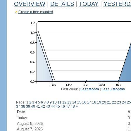
OVERVIEW
|
DETAILS
|
TODAY
|
YESTERD
Create a free counter!
Last Week
|
Last Month
|
Last 3 Months
Page: 1
2
3
4
5
6
7
8
9
10
11
12
13
14
15
16
17
18
19
20
21
22
23
24
25
37
38
39
40
41
42
43
44
45
46
47
48
>
Date
V
Today
0
August 8, 2026
0
August 7, 2026
1