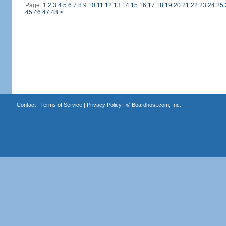
Page: 1
2
3
4
5
6
7
8
9
10
11
12
13
14
15
16
17
18
19
20
21
22
23
24
25
45
46
47
48
>
Contact
|
Terms of Service
|
Privacy Policy
| ©
Boardhost.com, Inc.