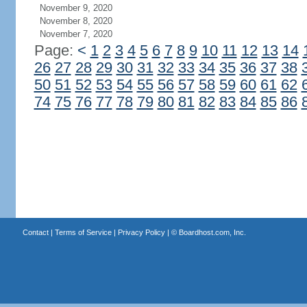
November 9, 2020
November 8, 2020
November 7, 2020
Page:
<
1
2
3
4
5
6
7
8
9
10
11
12
13
14
26
27
28
29
30
31
32
33
34
35
36
37
38
50
51
52
53
54
55
56
57
58
59
60
61
62
74
75
76
77
78
79
80
81
82
83
84
85
86
Contact
|
Terms of Service
|
Privacy Policy
| ©
Boardhost.com, Inc.