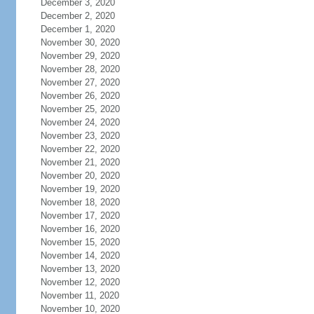
December 3, 2020
December 2, 2020
December 1, 2020
November 30, 2020
November 29, 2020
November 28, 2020
November 27, 2020
November 26, 2020
November 25, 2020
November 24, 2020
November 23, 2020
November 22, 2020
November 21, 2020
November 20, 2020
November 19, 2020
November 18, 2020
November 17, 2020
November 16, 2020
November 15, 2020
November 14, 2020
November 13, 2020
November 12, 2020
November 11, 2020
November 10, 2020