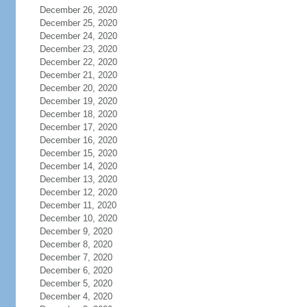
December 26, 2020
December 25, 2020
December 24, 2020
December 23, 2020
December 22, 2020
December 21, 2020
December 20, 2020
December 19, 2020
December 18, 2020
December 17, 2020
December 16, 2020
December 15, 2020
December 14, 2020
December 13, 2020
December 12, 2020
December 11, 2020
December 10, 2020
December 9, 2020
December 8, 2020
December 7, 2020
December 6, 2020
December 5, 2020
December 4, 2020