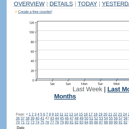
OVERVIEW
|
DETAILS
|
TODAY
|
YESTERD
Create a free counter!
Last Week
|
Last M
Months
Page:
<
1
2
3
4
5
6
7
8
9
10
11
12
13
14
15
16
17
18
19
20
21
22
23
24
36
37
38
39
40
41
42
43
44
45
46
47
48
49
50
51
52
53
54
55
56
57
58
70
71
72
73
74
75
76
77
78
79
80
81
82
83
84
85
86
87
88
89
90
91
92
Date