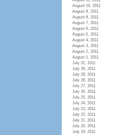
August 10, 2011
August 9, 2011
August 8, 2011
August 7, 2011
August 6, 2011
August 5, 2011
August 4, 2011
August 3, 2011
August 2, 2011
August 1, 2011
July 31, 2011
July 30, 2011
July 29, 2011
July 28, 2011
July 27, 2011
July 26, 2011
July 25, 2011
July 24, 2011
July 23, 2011
July 22, 2011
July 21, 2011
July 20, 2011
July 19, 2011