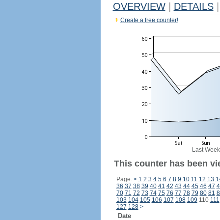
OVERVIEW
|
DETAILS
|
Create a free counter!
Last Week
This counter has been vi
Page:
<
1
2
3
4
5
6
7
8
9
10
11
12
13
1
36
37
38
39
40
41
42
43
44
45
46
47
4
70
71
72
73
74
75
76
77
78
79
80
81
8
103
104
105
106
107
108
109
110
111
127
128
>
Date