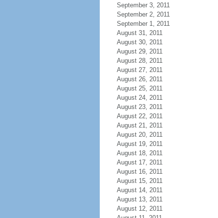
September 3, 2011
September 2, 2011
September 1, 2011
August 31, 2011
August 30, 2011
August 29, 2011
August 28, 2011
August 27, 2011
August 26, 2011
August 25, 2011
August 24, 2011
August 23, 2011
August 22, 2011
August 21, 2011
August 20, 2011
August 19, 2011
August 18, 2011
August 17, 2011
August 16, 2011
August 15, 2011
August 14, 2011
August 13, 2011
August 12, 2011
August 11, 2011