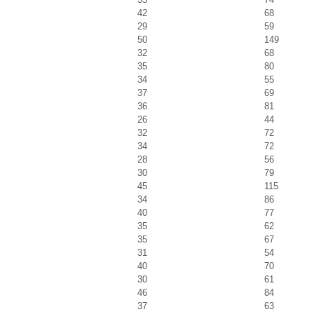
42
68
29
59
50
149
32
68
35
80
34
55
37
69
36
81
26
44
32
72
34
72
28
56
30
79
45
115
34
86
40
77
35
62
35
67
31
54
40
70
30
61
46
84
37
63