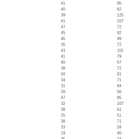
41
85
40
82
39
125
41
107
47
72
45
92
46
99
35
72
43
115
41
79
40
67
38
72
50
81
34
71
31
84
28
50
47
85
32
107
38
61
25
51
38
71
33
59
19
40
35
74