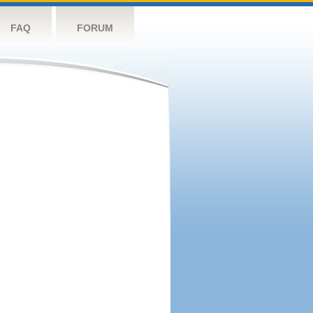
FAQ
FORUM