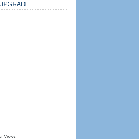
UPGRADE
er Views