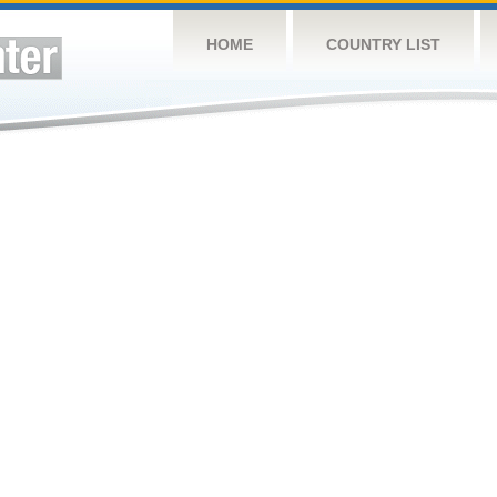
HOME
COUNTRY LIST