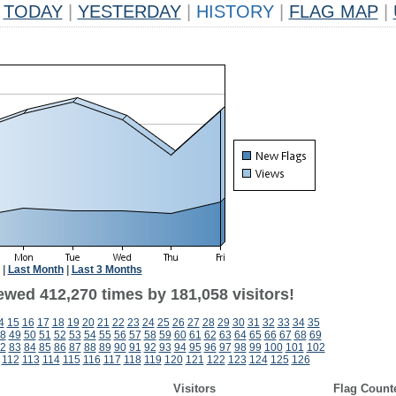
TODAY
|
YESTERDAY
|
HISTORY
|
FLAG MAP
|
|
Last Month
|
Last 3 Months
ewed 412,270 times by 181,058 visitors!
4
15
16
17
18
19
20
21
22
23
24
25
26
27
28
29
30
31
32
33
34
35
8
49
50
51
52
53
54
55
56
57
58
59
60
61
62
63
64
65
66
67
68
69
2
83
84
85
86
87
88
89
90
91
92
93
94
95
96
97
98
99
100
101
102
112
113
114
115
116
117
118
119
120
121
122
123
124
125
126
Visitors
Flag Count