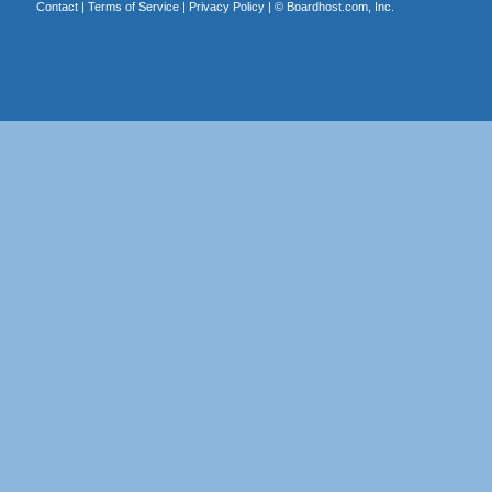
Contact
|
Terms of Service
|
Privacy Policy
| ©
Boardhost.com, Inc.