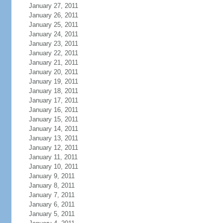
January 27, 2011
January 26, 2011
January 25, 2011
January 24, 2011
January 23, 2011
January 22, 2011
January 21, 2011
January 20, 2011
January 19, 2011
January 18, 2011
January 17, 2011
January 16, 2011
January 15, 2011
January 14, 2011
January 13, 2011
January 12, 2011
January 11, 2011
January 10, 2011
January 9, 2011
January 8, 2011
January 7, 2011
January 6, 2011
January 5, 2011