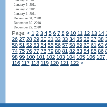
January 4, 2011
January 3, 2011
January 2, 2011
January 1, 2011
December 31, 2010
December 30, 2010
December 29, 2010
Page:
<
1
2
3
4
5
6
7
8
9
10
11
12
13
14
26
27
28
29
30
31
32
33
34
35
36
37
38
50
51
52
53
54
55
56
57
58
59
60
61
62
74
75
76
77
78
79
80
81
82
83
84
85
86
98
99
100
101
102
103
104
105
106
107
116
117
118
119
120
121
122
>