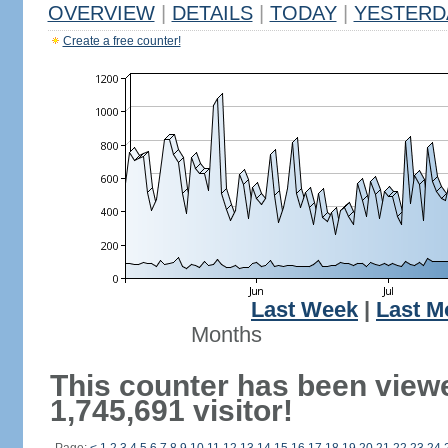
OVERVIEW
|
DETAILS
|
TODAY
|
YESTERD
Create a free counter!
Last Week
|
Last M
Months
This counter has been view
1,745,691 visitor!