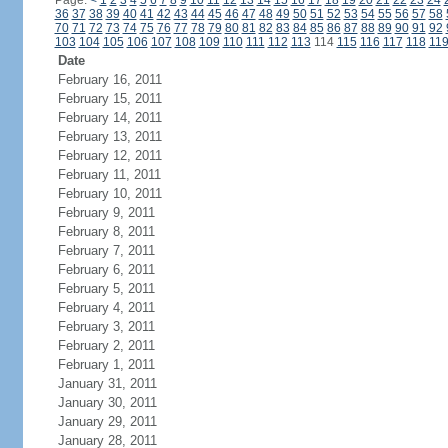
Page:
<
1
2
3
4
5
6
7
8
9
10
11
12
13
14
15
16
17
18
19
20
21
22
23
24
36
37
38
39
40
41
42
43
44
45
46
47
48
49
50
51
52
53
54
55
56
57
58
70
71
72
73
74
75
76
77
78
79
80
81
82
83
84
85
86
87
88
89
90
91
92
103
104
105
106
107
108
109
110
111
112
113
114
115
116
117
118
11
Date
February 16, 2011
February 15, 2011
February 14, 2011
February 13, 2011
February 12, 2011
February 11, 2011
February 10, 2011
February 9, 2011
February 8, 2011
February 7, 2011
February 6, 2011
February 5, 2011
February 4, 2011
February 3, 2011
February 2, 2011
February 1, 2011
January 31, 2011
January 30, 2011
January 29, 2011
January 28, 2011