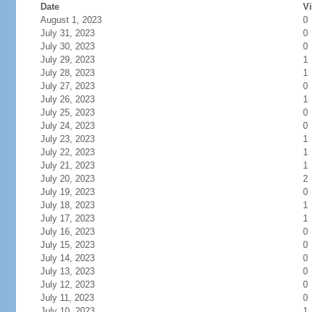
Date
Vi
August 1, 2023
0
July 31, 2023
0
July 30, 2023
0
July 29, 2023
1
July 28, 2023
1
July 27, 2023
0
July 26, 2023
1
July 25, 2023
0
July 24, 2023
0
July 23, 2023
1
July 22, 2023
1
July 21, 2023
1
July 20, 2023
2
July 19, 2023
0
July 18, 2023
1
July 17, 2023
1
July 16, 2023
0
July 15, 2023
0
July 14, 2023
0
July 13, 2023
0
July 12, 2023
0
July 11, 2023
0
July 10, 2023
1