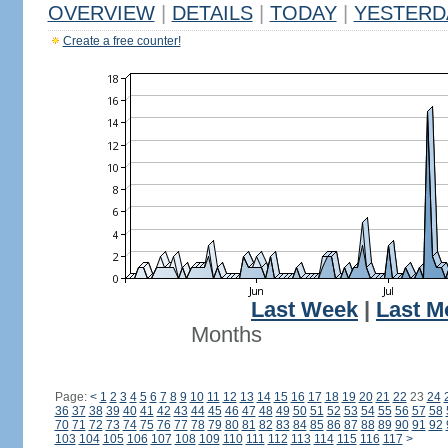
OVERVIEW
|
DETAILS
|
TODAY
|
YESTERD
Create a free counter!
Last Week
|
Last M
Months
Page:
<
1
2
3
4
5
6
7
8
9
10
11
12
13
14
15
16
17
18
19
20
21
22
23
24
36
37
38
39
40
41
42
43
44
45
46
47
48
49
50
51
52
53
54
55
56
57
58
70
71
72
73
74
75
76
77
78
79
80
81
82
83
84
85
86
87
88
89
90
91
92
103
104
105
106
107
108
109
110
111
112
113
114
115
116
117
>