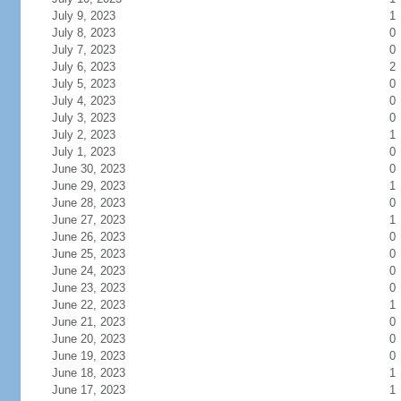
July 9, 2023
1
July 8, 2023
0
July 7, 2023
0
July 6, 2023
2
July 5, 2023
0
July 4, 2023
0
July 3, 2023
0
July 2, 2023
1
July 1, 2023
0
June 30, 2023
0
June 29, 2023
1
June 28, 2023
0
June 27, 2023
1
June 26, 2023
0
June 25, 2023
0
June 24, 2023
0
June 23, 2023
0
June 22, 2023
1
June 21, 2023
0
June 20, 2023
0
June 19, 2023
0
June 18, 2023
1
June 17, 2023
1