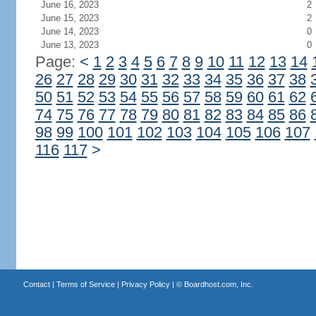
June 16, 2023
2
June 15, 2023
2
June 14, 2023
0
June 13, 2023
0
Page:
<
1
2
3
4
5
6
7
8
9
10
11
12
13
14
26
27
28
29
30
31
32
33
34
35
36
37
38
50
51
52
53
54
55
56
57
58
59
60
61
62
74
75
76
77
78
79
80
81
82
83
84
85
86
98
99
100
101
102
103
104
105
106
107
116
117
>
Contact
|
Terms of Service
|
Privacy Policy
| ©
Boardhost.com, Inc.