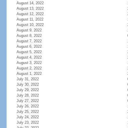
August 14, 2022
August 13, 2022
August 12, 2022
August 11, 2022
August 10, 2022
August 9, 2022
August 8, 2022
August 7, 2022
August 6, 2022
August 5, 2022
August 4, 2022
August 3, 2022
August 2, 2022
August 1, 2022
July 31, 2022
July 30, 2022
July 29, 2022
July 28, 2022
July 27, 2022
July 26, 2022
July 25, 2022
July 24, 2022
July 23, 2022
July 22, 2022