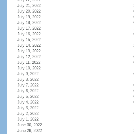
July 21, 2022
July 20, 2022
July 19, 2022
July 18, 2022
July 17, 2022
July 16, 2022
July 15, 2022
July 14, 2022
July 13, 2022
July 12, 2022
July 11, 2022
July 10, 2022
July 9, 2022
July 8, 2022
July 7, 2022
July 6, 2022
July 5, 2022
July 4, 2022
July 3, 2022
July 2, 2022
July 1, 2022
June 30, 2022
June 29, 2022