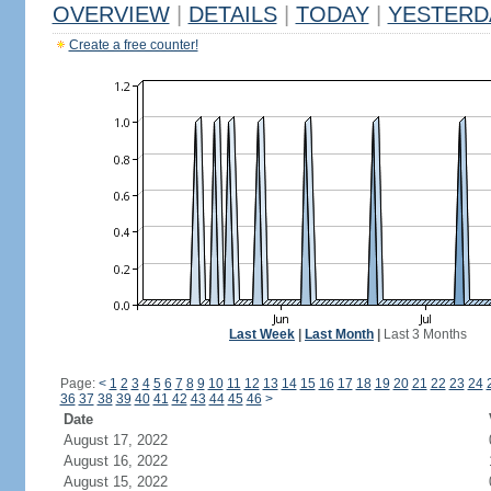
OVERVIEW
|
DETAILS
|
TODAY
|
YESTERD
Create a free counter!
Last Week
|
Last Month
|
Last 3 Months
Page:
<
1
2
3
4
5
6
7
8
9
10
11
12
13
14
15
16
17
18
19
20
21
22
23
24
36
37
38
39
40
41
42
43
44
45
46
>
Date
August 17, 2022
August 16, 2022
August 15, 2022