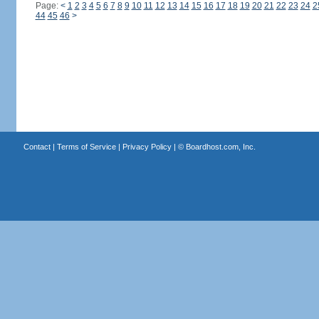
Page:
<
1
2
3
4
5
6
7
8
9
10
11
12
13
14
15
16
17
18
19
20
21
22
23
24
2
44
45
46
>
Contact
|
Terms of Service
|
Privacy Policy
| ©
Boardhost.com, Inc.